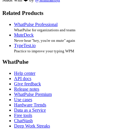
Related Products
WhatPulse Professional
WhatPulse for organizations and teams
MuteDeck
Never hear "hey, you're on mute" again
TypeTest.io
Practice to improve your typing WPM
WhatPulse
Help center
API docs
Give feedback
Release notes
WhatPulse Premium
Use cases
Hardware Trends
Data as a Service
Free tools
ChatStash
Deep Work Streaks