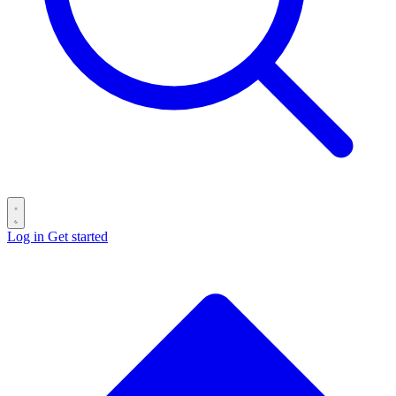
Log in
Get started