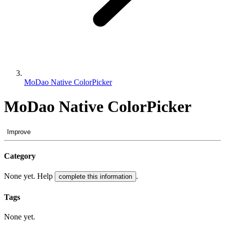
MoDao Native ColorPicker
MoDao Native ColorPicker
Improve
Category
None yet. Help
.
complete this information
Tags
None yet.