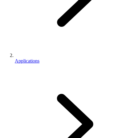
Applications