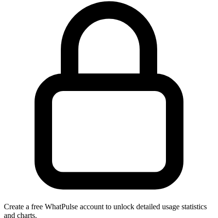
Create a free WhatPulse account to unlock detailed usage statistics
and charts.