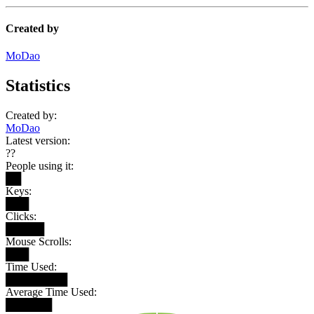
Created by
MoDao
Statistics
Created by:
MoDao
Latest version:
??
People using it:
██
Keys:
███
Clicks:
█████
Mouse Scrolls:
███
Time Used:
████████
Average Time Used:
██████