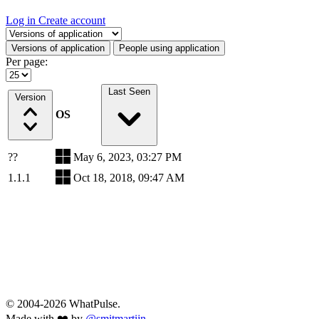
Log in
Create account
Select a tab
Versions of application
People using application
Per page:
Last Seen
Version
OS
??
May 6, 2023, 03:27 PM
1.1.1
Oct 18, 2018, 09:47 AM
© 2004-2026 WhatPulse.
Made with ❤️ by
@smitmartijn