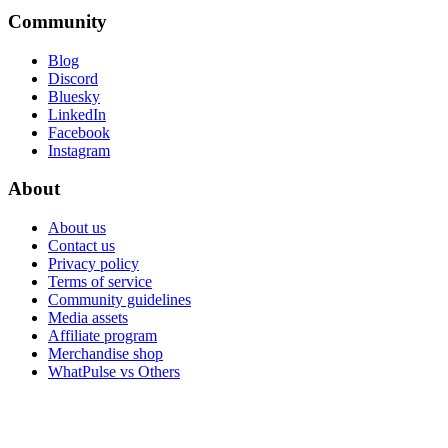
Community
Blog
Discord
Bluesky
LinkedIn
Facebook
Instagram
About
About us
Contact us
Privacy policy
Terms of service
Community guidelines
Media assets
Affiliate program
Merchandise shop
WhatPulse vs Others