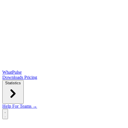
WhatPulse
Downloads
Pricing
Statistics
Help
For Teams →
Open main menu