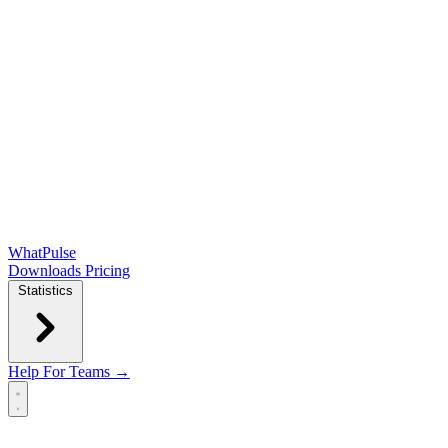
WhatPulse
Downloads
Pricing
Statistics
Help
For Teams →
Open main menu