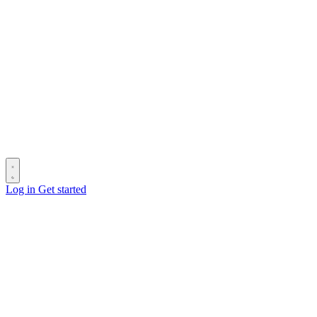
Log in
Get started