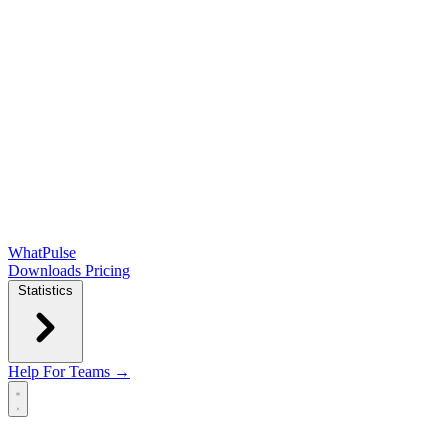
WhatPulse
Downloads
Pricing
Statistics
Help
For Teams →
Open main menu