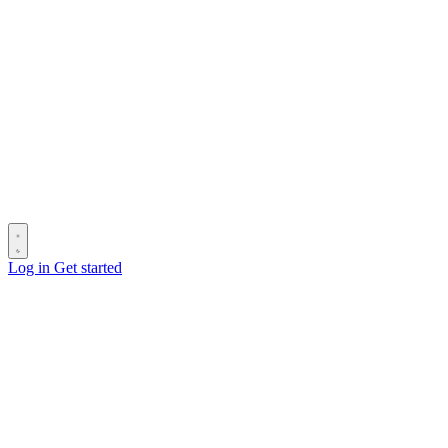
Log in
Get started