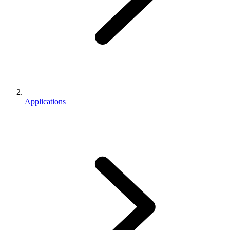
Applications