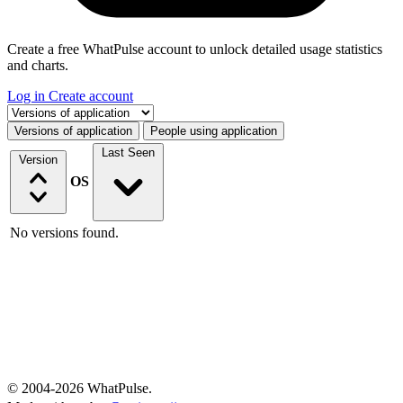
Create a free WhatPulse account to unlock detailed usage statistics
and charts.
Log in
Create account
Select a tab
Versions of application
People using application
Last Seen
Version
OS
No versions found.
© 2004-2026 WhatPulse.