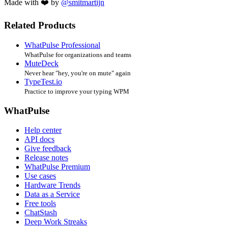
Made with ❤️ by
@smitmartijn
Related Products
WhatPulse Professional
WhatPulse for organizations and teams
MuteDeck
Never hear "hey, you're on mute" again
TypeTest.io
Practice to improve your typing WPM
WhatPulse
Help center
API docs
Give feedback
Release notes
WhatPulse Premium
Use cases
Hardware Trends
Data as a Service
Free tools
ChatStash
Deep Work Streaks