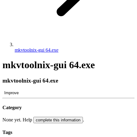
mkvtoolnix-gui 64.exe
mkvtoolnix-gui 64.exe
mkvtoolnix-gui 64.exe
Improve
Category
None yet. Help
.
complete this information
Tags