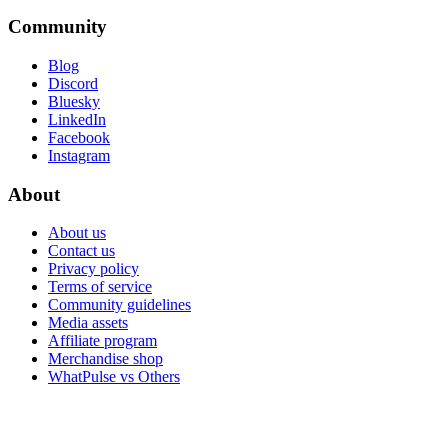
Community
Blog
Discord
Bluesky
LinkedIn
Facebook
Instagram
About
About us
Contact us
Privacy policy
Terms of service
Community guidelines
Media assets
Affiliate program
Merchandise shop
WhatPulse vs Others