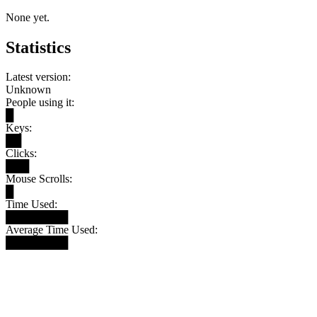
None yet.
Statistics
Latest version:
Unknown
People using it:
█
Keys:
██
Clicks:
███
Mouse Scrolls:
█
Time Used:
████████
Average Time Used:
████████