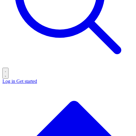
Log in
Get started