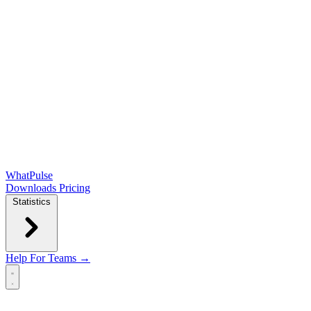
WhatPulse
Downloads
Pricing
Statistics
Help
For Teams →
Open main menu