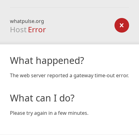
whatpulse.org
Host
Error
What happened?
The web server reported a gateway time-out error.
What can I do?
Please try again in a few minutes.