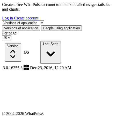
Create a free WhatPulse account to unlock detailed usage statistics
and charts.
Log in
Create account
Select a tab
Versions of application
People using application
Per page:
Last Seen
Version
OS
3.0.16355.3
Dec 23, 2016, 12:20 AM
© 2004-2026 WhatPulse.