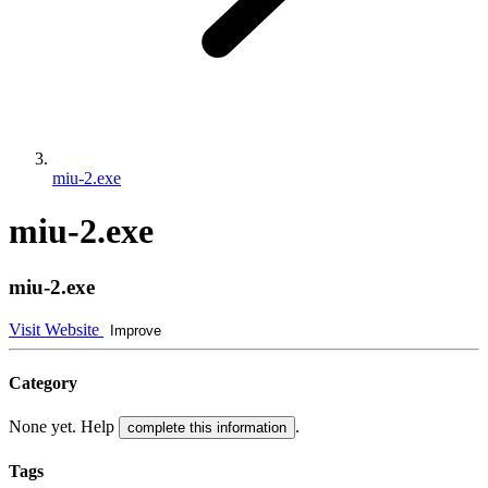
miu-2.exe
miu-2.exe
miu-2.exe
Visit Website
Improve
Category
None yet. Help
.
complete this information
Tags