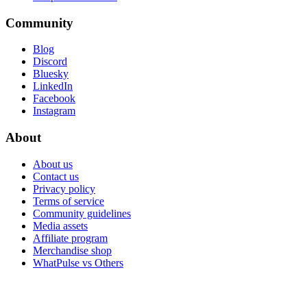
Community
Blog
Discord
Bluesky
LinkedIn
Facebook
Instagram
About
About us
Contact us
Privacy policy
Terms of service
Community guidelines
Media assets
Affiliate program
Merchandise shop
WhatPulse vs Others