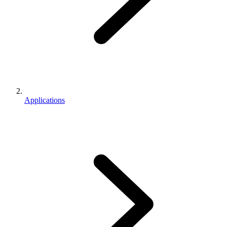
Applications