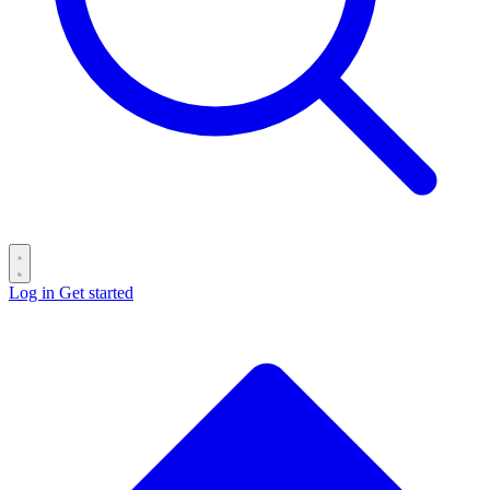
Log in
Get started