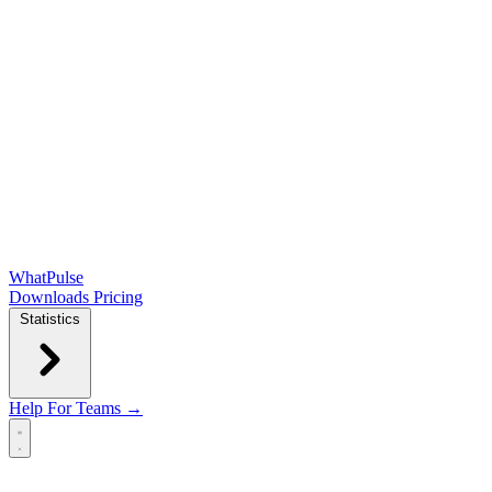
WhatPulse
Downloads
Pricing
Statistics
Help
For Teams →
Open main menu