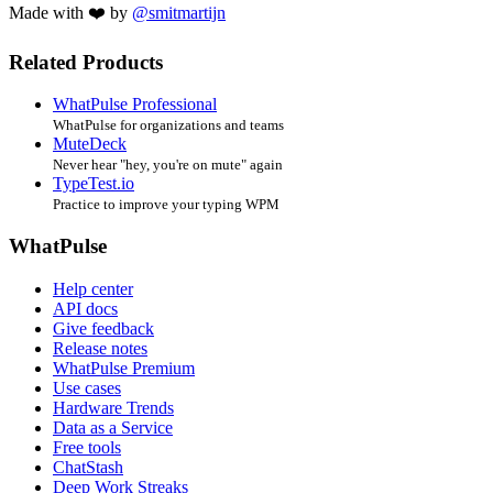
Made with ❤️ by
@smitmartijn
Related Products
WhatPulse Professional
WhatPulse for organizations and teams
MuteDeck
Never hear "hey, you're on mute" again
TypeTest.io
Practice to improve your typing WPM
WhatPulse
Help center
API docs
Give feedback
Release notes
WhatPulse Premium
Use cases
Hardware Trends
Data as a Service
Free tools
ChatStash
Deep Work Streaks