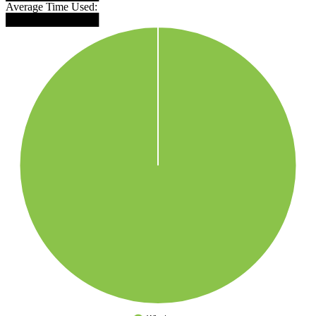
Average Time Used:
████████████