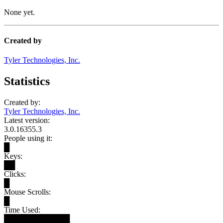
None yet.
Created by
Tyler Technologies, Inc.
Statistics
Created by:
Tyler Technologies, Inc.
Latest version:
3.0.16355.3
People using it:
█
Keys:
██
Clicks:
█
Mouse Scrolls:
█
Time Used:
████████████