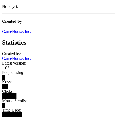
None yet.
Created by
GameHouse, Inc.
Statistics
Created by:
GameHouse, Inc.
Latest version:
1.03
People using it:
█
Keys:
██
Clicks:
█████
Mouse Scrolls:
█
Time Used:
███████