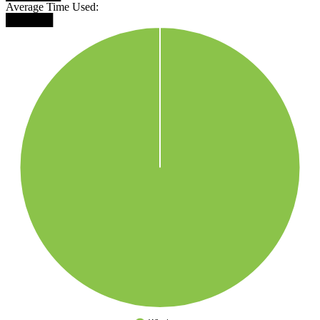
Average Time Used:
██████