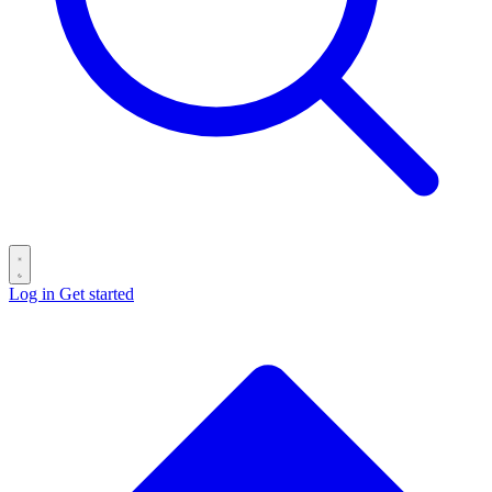
Log in
Get started