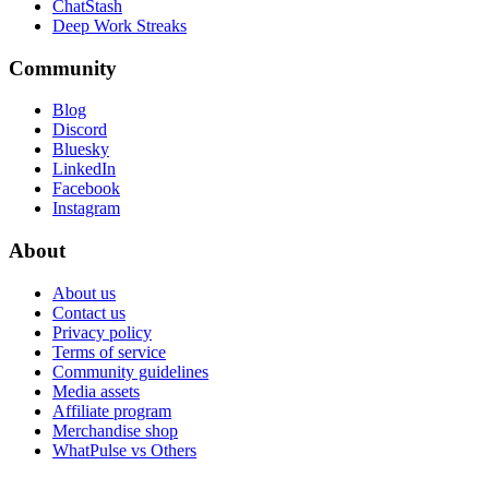
ChatStash
Deep Work Streaks
Community
Blog
Discord
Bluesky
LinkedIn
Facebook
Instagram
About
About us
Contact us
Privacy policy
Terms of service
Community guidelines
Media assets
Affiliate program
Merchandise shop
WhatPulse vs Others