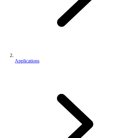
Applications