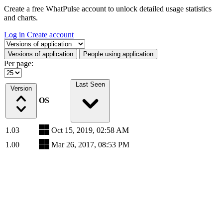
Create a free WhatPulse account to unlock detailed usage statistics
and charts.
Log in
Create account
Select a tab
Versions of application
People using application
Per page:
Last Seen
Version
OS
1.03
Oct 15, 2019, 02:58 AM
1.00
Mar 26, 2017, 08:53 PM