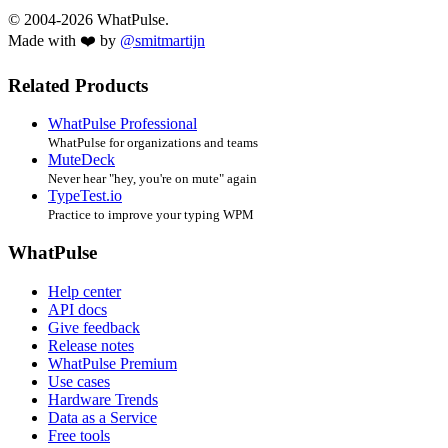
© 2004-2026 WhatPulse.
Made with ❤️ by
@smitmartijn
Related Products
WhatPulse Professional
WhatPulse for organizations and teams
MuteDeck
Never hear "hey, you're on mute" again
TypeTest.io
Practice to improve your typing WPM
WhatPulse
Help center
API docs
Give feedback
Release notes
WhatPulse Premium
Use cases
Hardware Trends
Data as a Service
Free tools