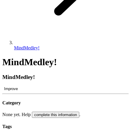
MindMedley!
MindMedley!
MindMedley!
Improve
Category
None yet. Help
.
complete this information
Tags