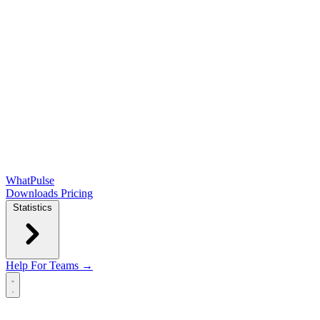
WhatPulse
Downloads
Pricing
Statistics
Help
For Teams →
Open main menu