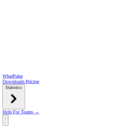
WhatPulse
Downloads
Pricing
Statistics
Help
For Teams →
Open main menu