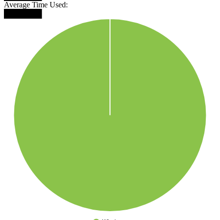
Average Time Used:
███████