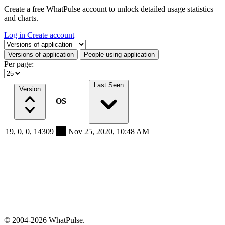
Create a free WhatPulse account to unlock detailed usage statistics
and charts.
Log in
Create account
Select a tab
Versions of application
People using application
Per page:
Last Seen
Version
OS
19, 0, 0, 14309
Nov 25, 2020, 10:48 AM
© 2004-2026 WhatPulse.