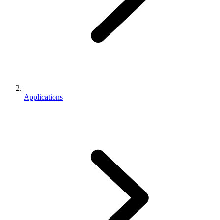
Applications