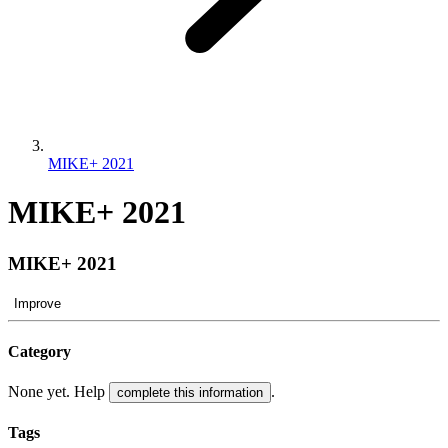
MIKE+ 2021
MIKE+ 2021
MIKE+ 2021
Improve
Category
None yet. Help
.
complete this information
Tags