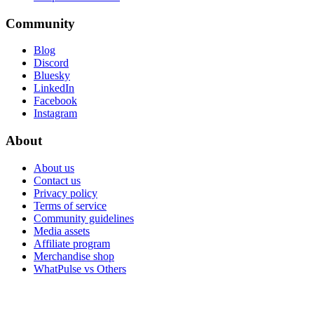
Community
Blog
Discord
Bluesky
LinkedIn
Facebook
Instagram
About
About us
Contact us
Privacy policy
Terms of service
Community guidelines
Media assets
Affiliate program
Merchandise shop
WhatPulse vs Others