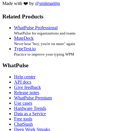
Made with ❤️ by
@smitmartijn
Related Products
WhatPulse Professional
WhatPulse for organizations and teams
MuteDeck
Never hear "hey, you're on mute" again
TypeTest.io
Practice to improve your typing WPM
WhatPulse
Help center
API docs
Give feedback
Release notes
WhatPulse Premium
Use cases
Hardware Trends
Data as a Service
Free tools
ChatStash
Deep Work Streaks