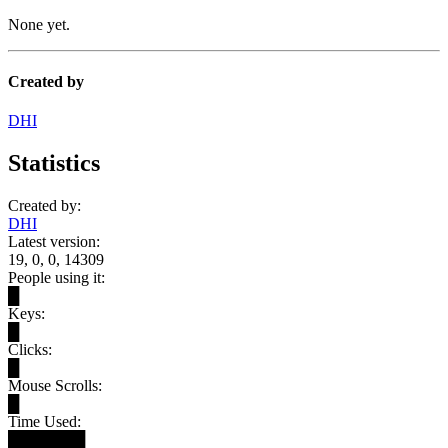
None yet.
Created by
DHI
Statistics
Created by:
DHI
Latest version:
19, 0, 0, 14309
People using it:
█
Keys:
█
Clicks:
█
Mouse Scrolls:
█
Time Used:
███████