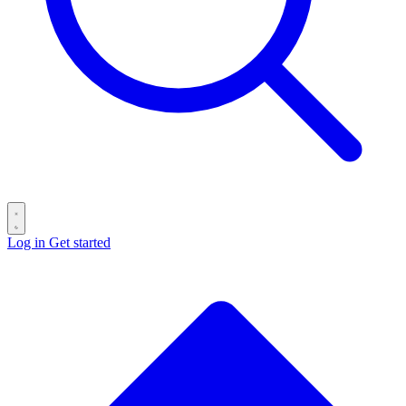
Log in
Get started