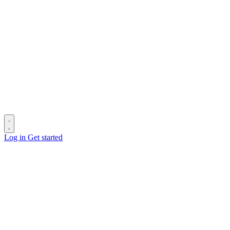
Log in
Get started