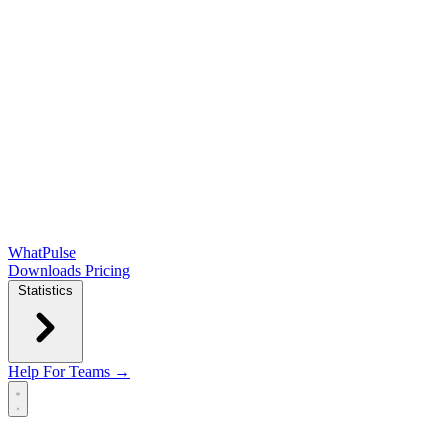
WhatPulse
Downloads
Pricing
Statistics
Help
For Teams →
Open main menu