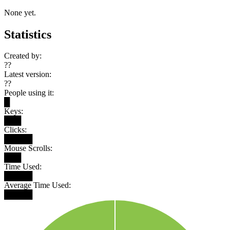
None yet.
Statistics
Created by:
??
Latest version:
??
People using it:
█
Keys:
███
Clicks:
█████
Mouse Scrolls:
███
Time Used:
█████
Average Time Used:
█████