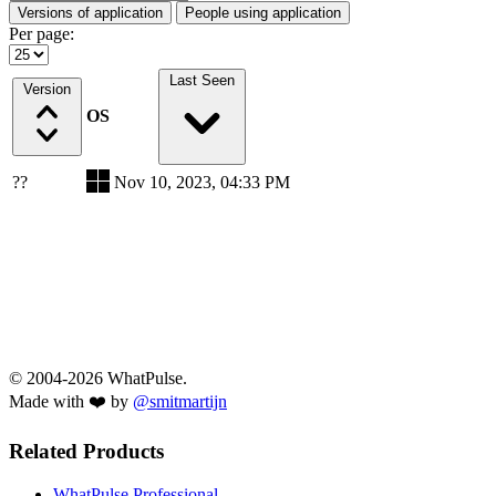
Versions of application
People using application
Per page:
Last Seen
Version
OS
??
Nov 10, 2023, 04:33 PM
© 2004-2026 WhatPulse.
Made with ❤️ by
@smitmartijn
Related Products
WhatPulse Professional