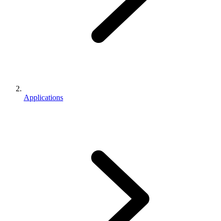
Applications