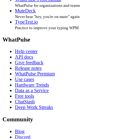
WhatPulse for organizations and teams
MuteDeck
Never hear "hey, you're on mute" again
TypeTest.io
Practice to improve your typing WPM
WhatPulse
Help center
API docs
Give feedback
Release notes
WhatPulse Premium
Use cases
Hardware Trends
Data as a Service
Free tools
ChatStash
Deep Work Streaks
Community
Blog
Discord