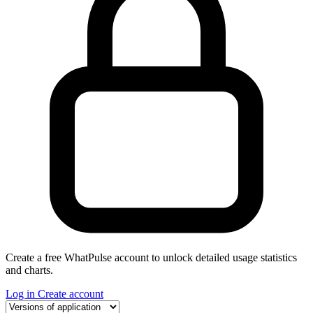
Create a free WhatPulse account to unlock detailed usage statistics
and charts.
Log in
Create account
Select a tab