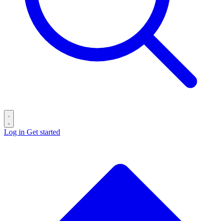
Log in
Get started