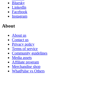
Bluesky
LinkedIn
Facebook
Instagram
About
About us
Contact us
Privacy policy
Terms of service
Community guidelines
Media assets
Affiliate program
Merchandise shop
WhatPulse vs Others