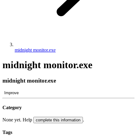
midnight monitor.exe
midnight monitor.exe
midnight monitor.exe
Improve
Category
None yet. Help
.
complete this information
Tags