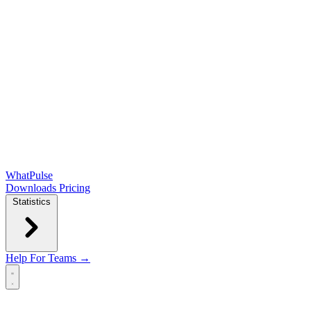
WhatPulse
Downloads
Pricing
Statistics
Help
For Teams →
Open main menu