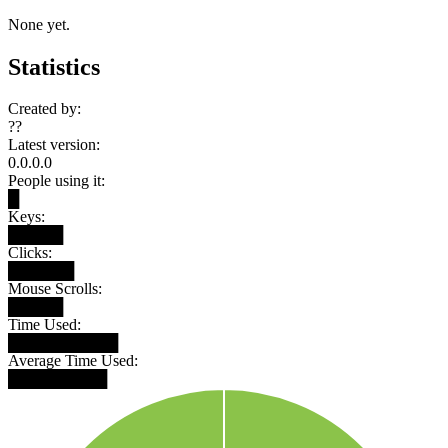
None yet.
Statistics
Created by:
??
Latest version:
0.0.0.0
People using it:
█
Keys:
█████
Clicks:
██████
Mouse Scrolls:
█████
Time Used:
██████████
Average Time Used:
█████████