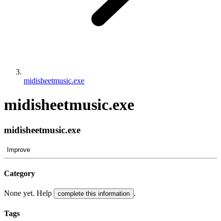
midisheetmusic.exe
midisheetmusic.exe
midisheetmusic.exe
Improve
Category
None yet. Help
.
complete this information
Tags