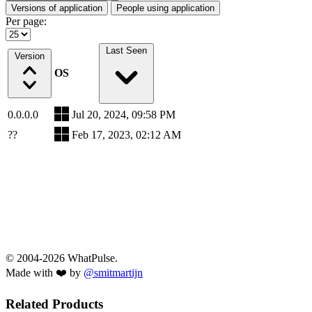
Versions of application
People using application
Per page:
Last Seen
Version
OS
0.0.0.0
Jul 20, 2024, 09:58 PM
??
Feb 17, 2023, 02:12 AM
© 2004-2026 WhatPulse.
Made with ❤️ by
@smitmartijn
Related Products