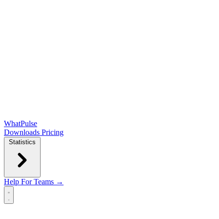
WhatPulse
Downloads
Pricing
Statistics
Help
For Teams →
Open main menu