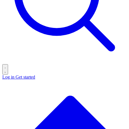
Log in
Get started