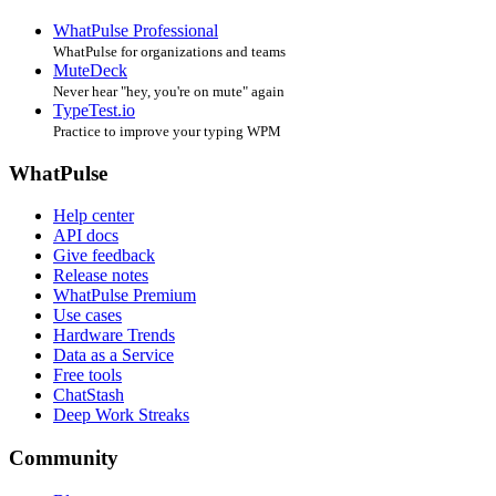
WhatPulse Professional
WhatPulse for organizations and teams
MuteDeck
Never hear "hey, you're on mute" again
TypeTest.io
Practice to improve your typing WPM
WhatPulse
Help center
API docs
Give feedback
Release notes
WhatPulse Premium
Use cases
Hardware Trends
Data as a Service
Free tools
ChatStash
Deep Work Streaks
Community