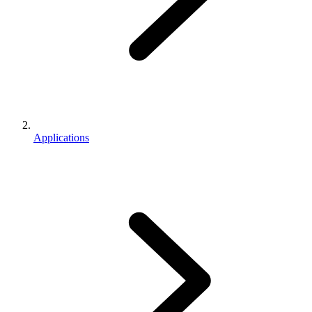
Applications