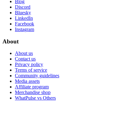
Blog
Discord
Bluesky
LinkedIn
Facebook
Instagram
About
About us
Contact us
Privacy policy
Terms of service
Community guidelines
Media assets
Affiliate program
Merchandise shop
WhatPulse vs Others