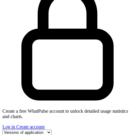
Create a free WhatPulse account to unlock detailed usage statistics
and charts.
Log in
Create account
Select a tab