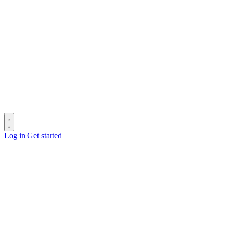
Log in
Get started