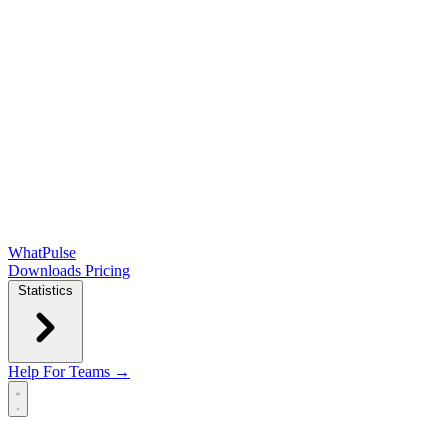
WhatPulse
Downloads
Pricing
Statistics
Help
For Teams →
Open main menu