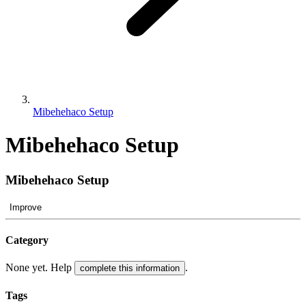
Mibehehaco Setup
Mibehehaco Setup
Mibehehaco Setup
Improve
Category
None yet. Help
.
complete this information
Tags