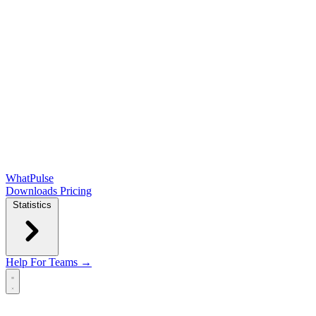
WhatPulse
Downloads
Pricing
Statistics
Help
For Teams →
Open main menu