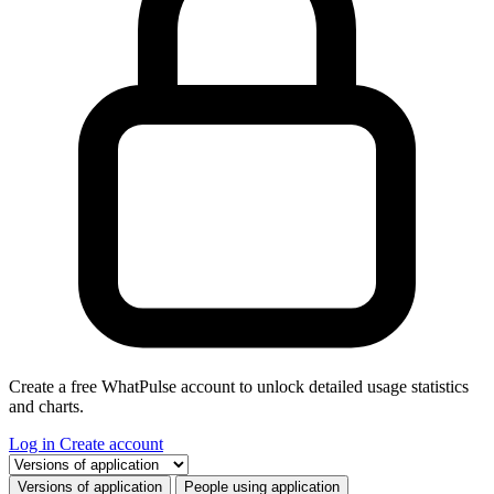
Create a free WhatPulse account to unlock detailed usage statistics
and charts.
Log in
Create account
Select a tab
Versions of application
People using application