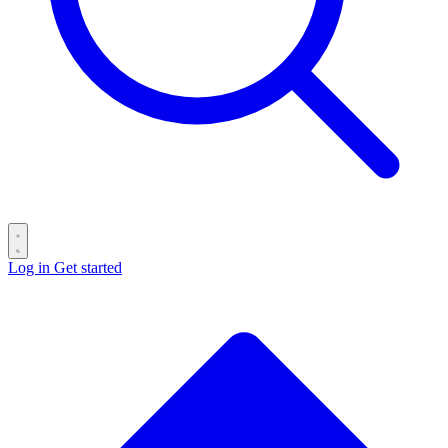
Log in
Get started