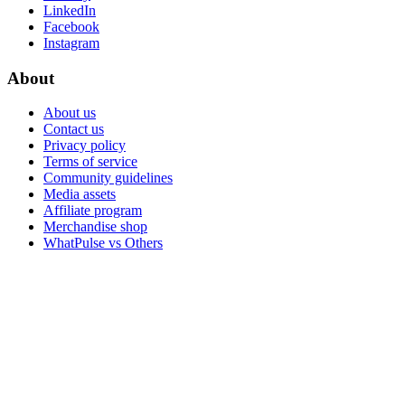
LinkedIn
Facebook
Instagram
About
About us
Contact us
Privacy policy
Terms of service
Community guidelines
Media assets
Affiliate program
Merchandise shop
WhatPulse vs Others