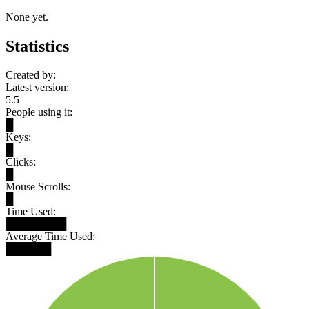
None yet.
Statistics
Created by:
Latest version:
5.5
People using it:
█
Keys:
█
Clicks:
█
Mouse Scrolls:
█
Time Used:
████████
Average Time Used:
██████