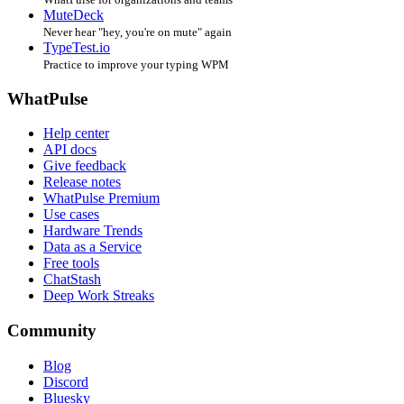
MuteDeck
Never hear "hey, you're on mute" again
TypeTest.io
Practice to improve your typing WPM
WhatPulse
Help center
API docs
Give feedback
Release notes
WhatPulse Premium
Use cases
Hardware Trends
Data as a Service
Free tools
ChatStash
Deep Work Streaks
Community
Blog
Discord
Bluesky