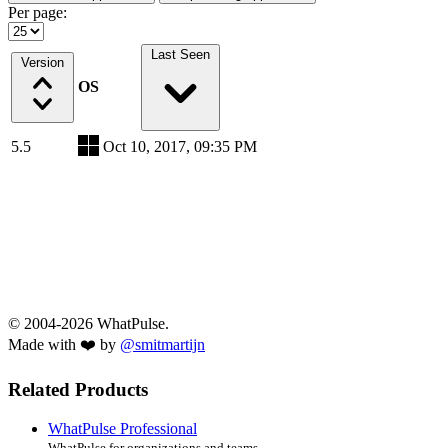
Per page:
Last Seen
Version
OS
5.5
Oct 10, 2017, 09:35 PM
© 2004-2026 WhatPulse.
Made with ❤️ by
@smitmartijn
Related Products
WhatPulse Professional
WhatPulse for organizations and teams