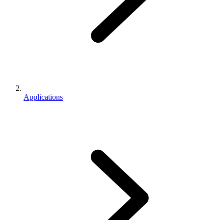
Applications