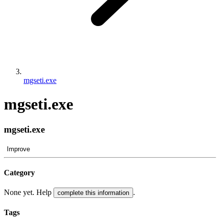
mgseti.exe
mgseti.exe
mgseti.exe
Improve
Category
None yet. Help
.
complete this information
Tags