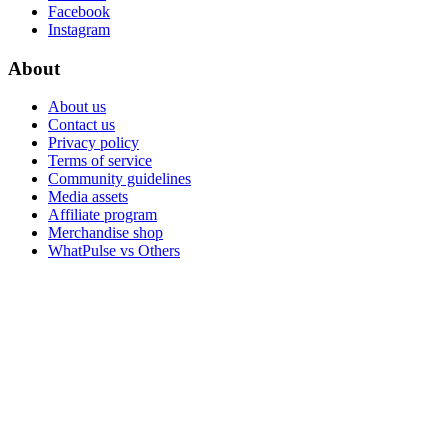
Facebook
Instagram
About
About us
Contact us
Privacy policy
Terms of service
Community guidelines
Media assets
Affiliate program
Merchandise shop
WhatPulse vs Others