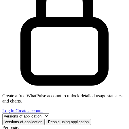
Create a free WhatPulse account to unlock detailed usage statistics
and charts.
Log in
Create account
Select a tab
Versions of application
People using application
Per page: