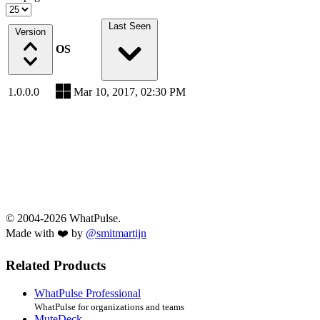
Last Seen
Version
OS
1.0.0.0
Mar 10, 2017, 02:30 PM
© 2004-2026 WhatPulse.
Made with ❤️ by
@smitmartijn
Related Products
WhatPulse Professional
WhatPulse for organizations and teams
MuteDeck