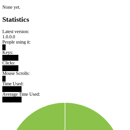
None yet.
Statistics
Latest version:
1.0.0.0
People using it:
█
Keys:
█████
Clicks:
█████
Mouse Scrolls:
█
Time Used:
██████
Average Time Used:
██████