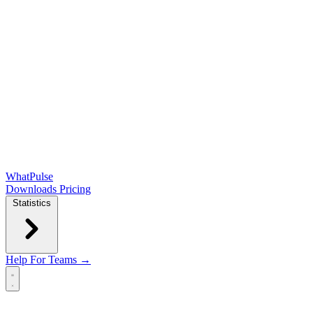
WhatPulse
Downloads
Pricing
Statistics
Help
For Teams →
Open main menu