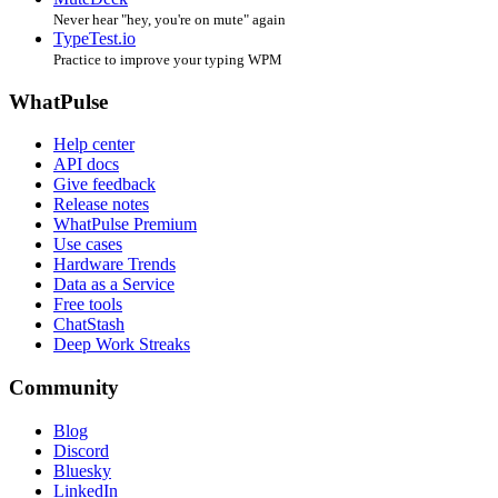
Never hear "hey, you're on mute" again
TypeTest.io
Practice to improve your typing WPM
WhatPulse
Help center
API docs
Give feedback
Release notes
WhatPulse Premium
Use cases
Hardware Trends
Data as a Service
Free tools
ChatStash
Deep Work Streaks
Community
Blog
Discord
Bluesky
LinkedIn