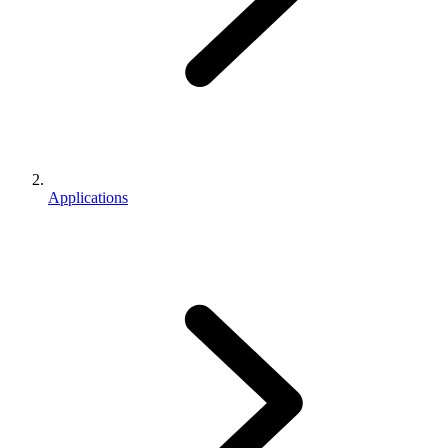
Applications