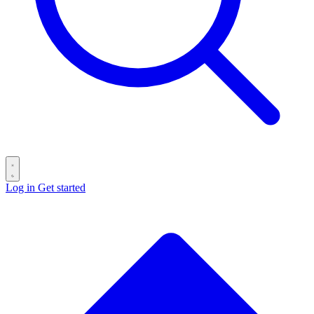
Log in
Get started