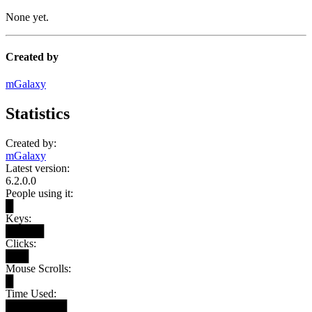
None yet.
Created by
mGalaxy
Statistics
Created by:
mGalaxy
Latest version:
6.2.0.0
People using it:
█
Keys:
█████
Clicks:
███
Mouse Scrolls:
█
Time Used:
████████