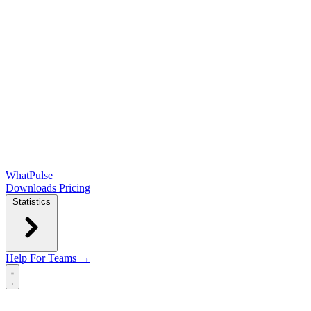
WhatPulse
Downloads
Pricing
Statistics
Help
For Teams →
Open main menu