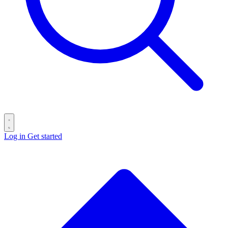
Log in
Get started