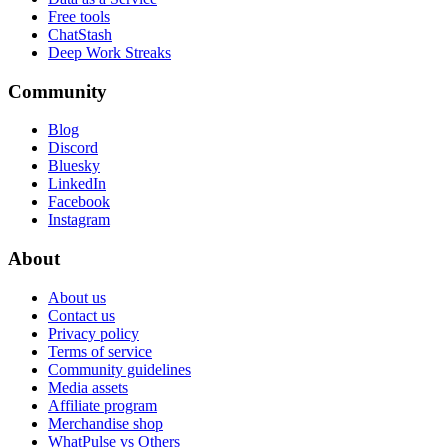
Free tools
ChatStash
Deep Work Streaks
Community
Blog
Discord
Bluesky
LinkedIn
Facebook
Instagram
About
About us
Contact us
Privacy policy
Terms of service
Community guidelines
Media assets
Affiliate program
Merchandise shop
WhatPulse vs Others