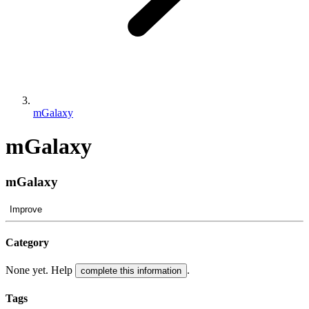
mGalaxy
mGalaxy
mGalaxy
Improve
Category
None yet. Help
.
complete this information
Tags