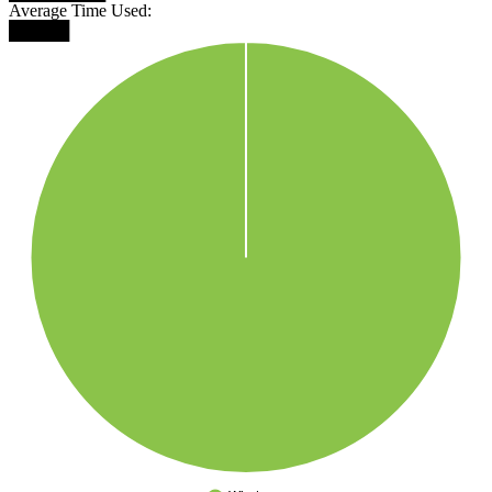
Average Time Used:
█████