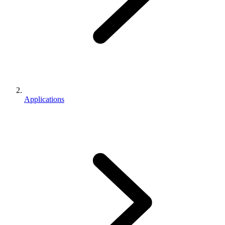
Applications