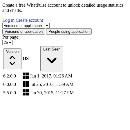
Create a free WhatPulse account to unlock detailed usage statistics
and charts.
Log in
Create account
Select a tab
Versions of application
People using application
Per page:
Last Seen
Version
OS
6.2.0.0
Jan 1, 2017, 01:26 AM
6.0.0.0
Jul 25, 2016, 11:39 AM
5.5.0.0
Jan 30, 2015, 11:27 PM