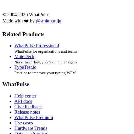
© 2004-2026 WhatPulse.
Made with ❤️ by
@smitmartijn
Related Products
WhatPulse Professional
WhatPulse for organizations and teams
MuteDeck
Never hear "hey, you're on mute" again
TypeTest.io
Practice to improve your typing WPM
WhatPulse
Help center
API docs
Give feedback
Release notes
WhatPulse Premium
Use cases
Hardware Trends
Data as a Service