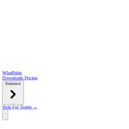
WhatPulse
Downloads
Pricing
Statistics
Help
For Teams →
Open main menu