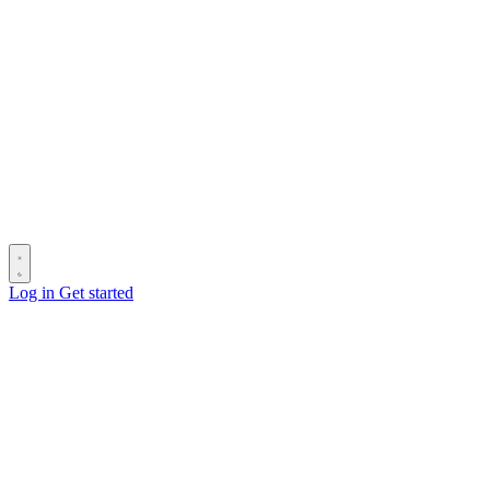
Log in
Get started