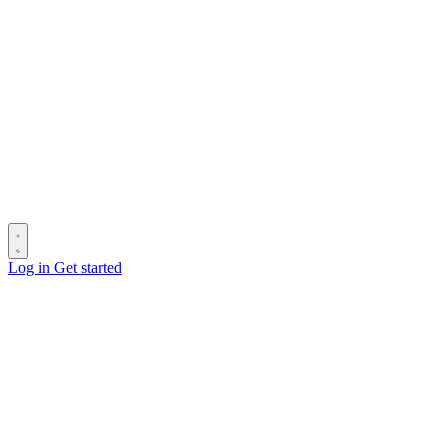
Log in
Get started