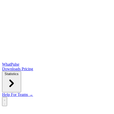
WhatPulse
Downloads
Pricing
Statistics
Help
For Teams →
Open main menu