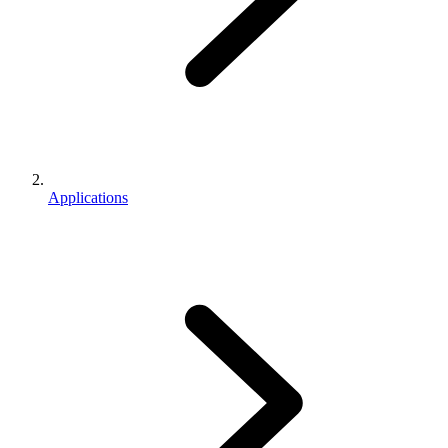
Applications