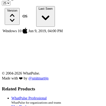
Last Seen
Version
OS
Windows 10
Jun 9, 2019, 04:00 PM
© 2004-2026 WhatPulse.
Made with ❤️ by
@smitmartijn
Related Products
WhatPulse Professional
WhatPulse for organizations and teams