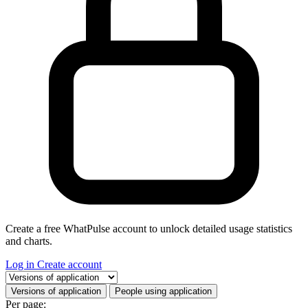
Create a free WhatPulse account to unlock detailed usage statistics
and charts.
Log in
Create account
Select a tab
Versions of application
People using application
Per page: