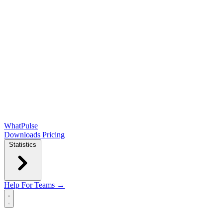
WhatPulse
Downloads
Pricing
Statistics
Help
For Teams →
Open main menu