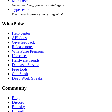
MuteDeck
Never hear "hey, you're on mute" again
TypeTest.io
Practice to improve your typing WPM
WhatPulse
Help center
API docs
Give feedback
Release notes
WhatPulse Premium
Use cases
Hardware Trends
Data as a Service
Free tools
ChatStash
Deep Work Streaks
Community
Blog
Discord
Bluesky
LinkedIn