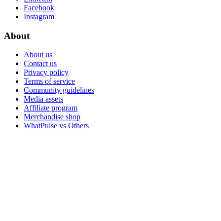
Facebook
Instagram
About
About us
Contact us
Privacy policy
Terms of service
Community guidelines
Media assets
Affiliate program
Merchandise shop
WhatPulse vs Others