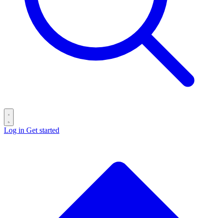
Log in
Get started