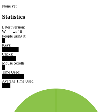
None yet.
Statistics
Latest version:
Windows 10
People using it:
█
Keys:
██████
Clicks:
█████
Mouse Scrolls:
█
Time Used:
████████
Average Time Used:
███