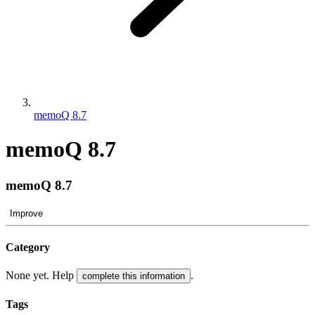
memoQ 8.7
memoQ 8.7
memoQ 8.7
Improve
Category
None yet. Help
.
complete this information
Tags