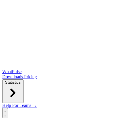
WhatPulse
Downloads
Pricing
Statistics
Help
For Teams →
Open main menu