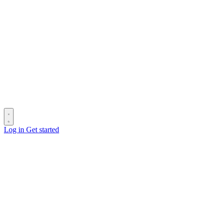
Log in
Get started