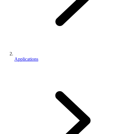
Applications