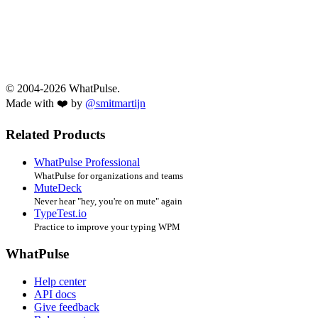
© 2004-2026 WhatPulse.
Made with ❤️ by
@smitmartijn
Related Products
WhatPulse Professional
WhatPulse for organizations and teams
MuteDeck
Never hear "hey, you're on mute" again
TypeTest.io
Practice to improve your typing WPM
WhatPulse
Help center
API docs
Give feedback