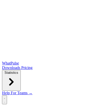
WhatPulse
Downloads
Pricing
Statistics
Help
For Teams →
Open main menu