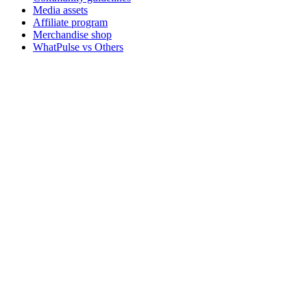
Media assets
Affiliate program
Merchandise shop
WhatPulse vs Others