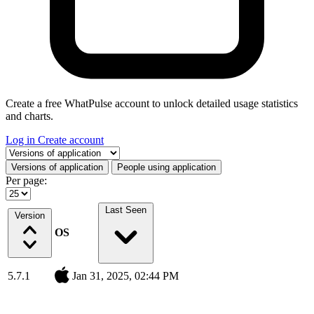
Create a free WhatPulse account to unlock detailed usage statistics
and charts.
Log in
Create account
Select a tab
Versions of application
People using application
Per page:
Last Seen
Version
OS
5.7.1
Jan 31, 2025, 02:44 PM