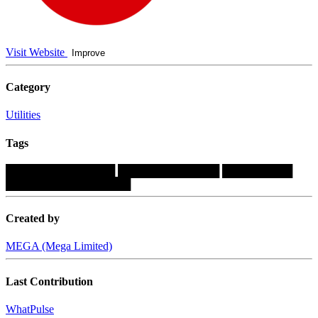
Visit Website
Improve
Category
Utilities
Tags
██████████████
█████████████
█████████
████████████████
Created by
MEGA (Mega Limited)
Last Contribution
WhatPulse