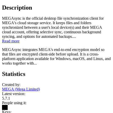
Description
MEGAsync is the official desktop file synchronization client for
MEGA's cloud storage service. It keeps files and folders
synchronized between a user's local device(s) and their MEGA
cloud account, offering selective sync, continuous background
syncing, and options for automated backups....
Read more
MEGAsync integrates MEGA's end-to-end encryption model so
that files are encrypted client-side before upload. It is a cross-
platform application available for Windows, macOS, and Linux, and
works together with...
Statistics
Created by:
MEGA (Mega Limited)
Latest version:
5.7.1
People using it:
██
Keys: