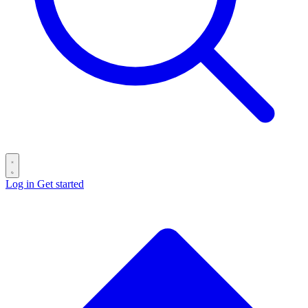
Log in
Get started