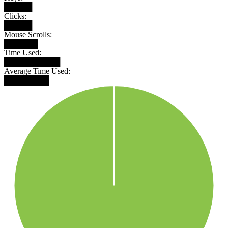
█████
Clicks:
█████
Mouse Scrolls:
██████
Time Used:
██████████
Average Time Used:
████████