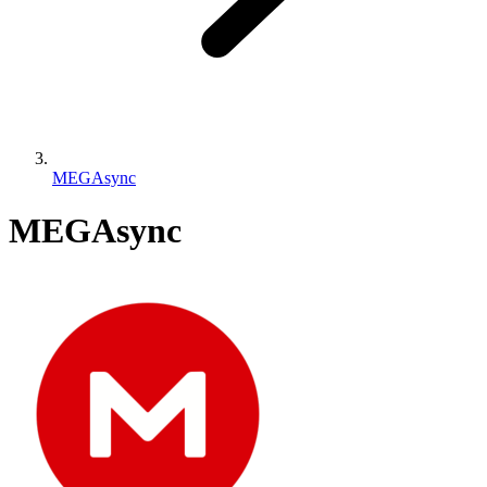
MEGAsync
MEGAsync