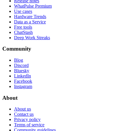
Release notes
WhatPulse Premium
Use cases
Hardware Trends
Data as a Service
Free tools
ChatStash
Deep Work Streaks
Community
Blog
Discord
Bluesky
LinkedIn
Facebook
Instagram
About
About us
Contact us
Privacy policy
Terms of service
Community guidelines