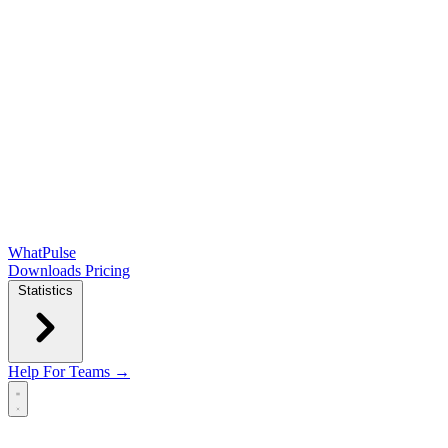
WhatPulse
Downloads
Pricing
Statistics
Help
For Teams →
Open main menu