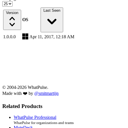
Last Seen
Version
OS
1.0.0.0
Apr 11, 2017, 12:18 AM
© 2004-2026 WhatPulse.
Made with ❤️ by
@smitmartijn
Related Products
WhatPulse Professional
WhatPulse for organizations and teams
MuteDeck