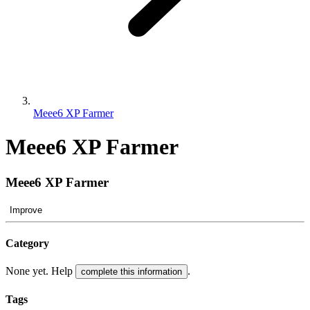
Meee6 XP Farmer
Meee6 XP Farmer
Meee6 XP Farmer
Improve
Category
None yet. Help
.
complete this information
Tags