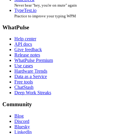
Never hear "hey, you're on mute" again
TypeTest.io
Practice to improve your typing WPM
WhatPulse
Help center
API docs
Give feedback
Release notes
WhatPulse Premium
Use cases
Hardware Trends
Data as a Service
Free tools
ChatStash
Deep Work Streaks
Community
Blog
Discord
Bluesky
LinkedIn