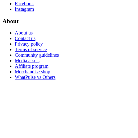
Facebook
Instagram
About
About us
Contact us
Privacy policy
Terms of service
Community guidelines
Media assets
Affiliate program
Merchandise shop
WhatPulse vs Others