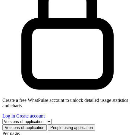
Create a free WhatPulse account to unlock detailed usage statistics
and charts.
Log in
Create account
Select a tab
Versions of application
People using application
Per page: