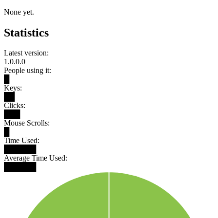
None yet.
Statistics
Latest version:
1.0.0.0
People using it:
█
Keys:
██
Clicks:
███
Mouse Scrolls:
█
Time Used:
██████
Average Time Used:
██████