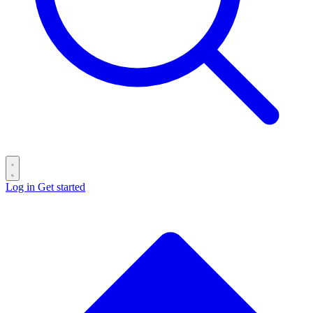
Log in
Get started