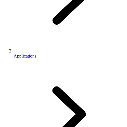
Applications