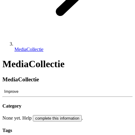
MediaCollectie
MediaCollectie
MediaCollectie
Improve
Category
None yet. Help
.
complete this information
Tags