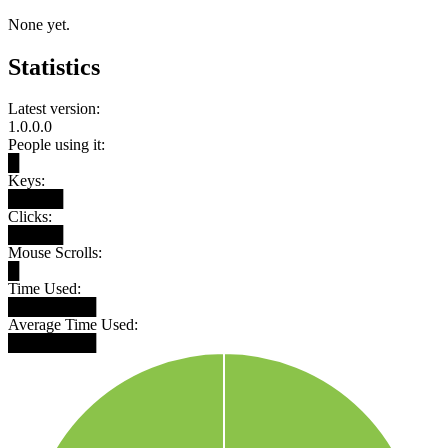
None yet.
Statistics
Latest version:
1.0.0.0
People using it:
█
Keys:
█████
Clicks:
█████
Mouse Scrolls:
█
Time Used:
████████
Average Time Used:
████████