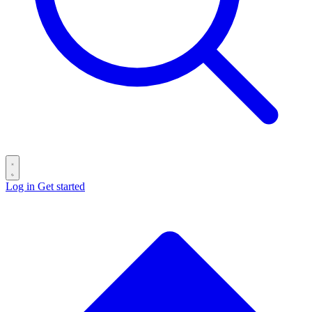
Log in
Get started