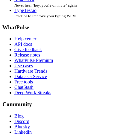
Never hear "hey, you're on mute" again
TypeTest.io
Practice to improve your typing WPM
WhatPulse
Help center
API docs
Give feedback
Release notes
WhatPulse Premium
Use cases
Hardware Trends
Data as a Service
Free tools
ChatStash
Deep Work Streaks
Community
Blog
Discord
Bluesky
LinkedIn