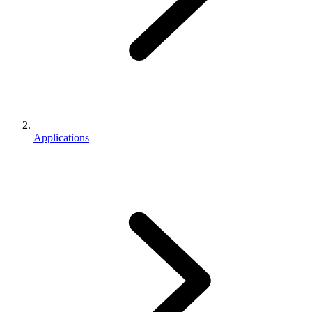
Applications