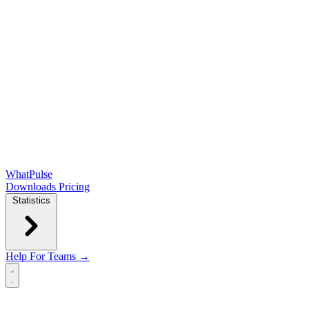
WhatPulse
Downloads
Pricing
Statistics
Help
For Teams →
Open main menu