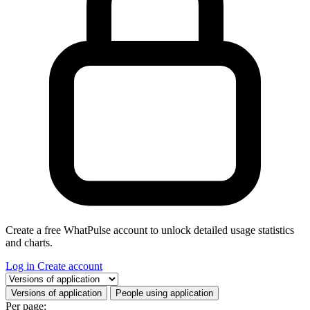
Create a free WhatPulse account to unlock detailed usage statistics
and charts.
Log in
Create account
Select a tab
Versions of application
People using application
Per page: