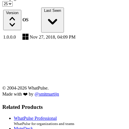
Last Seen
Version
OS
1.0.0.0
Nov 27, 2018, 04:09 PM
© 2004-2026 WhatPulse.
Made with ❤️ by
@smitmartijn
Related Products
WhatPulse Professional
WhatPulse for organizations and teams
MuteDeck