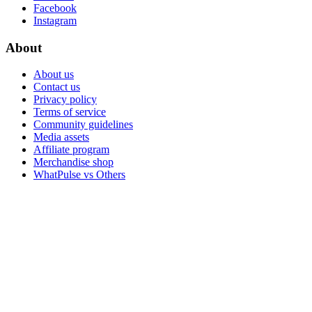
Facebook
Instagram
About
About us
Contact us
Privacy policy
Terms of service
Community guidelines
Media assets
Affiliate program
Merchandise shop
WhatPulse vs Others