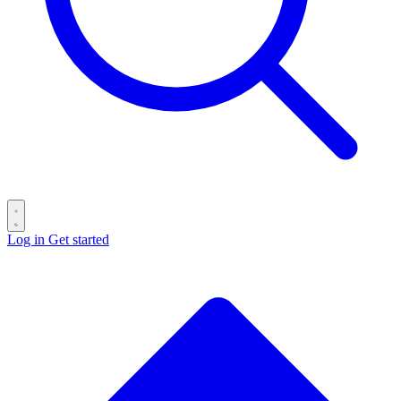
Log in
Get started