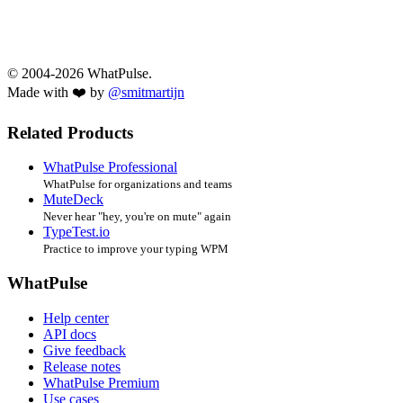
© 2004-2026 WhatPulse.
Made with ❤️ by
@smitmartijn
Related Products
WhatPulse Professional
WhatPulse for organizations and teams
MuteDeck
Never hear "hey, you're on mute" again
TypeTest.io
Practice to improve your typing WPM
WhatPulse
Help center
API docs
Give feedback
Release notes
WhatPulse Premium
Use cases