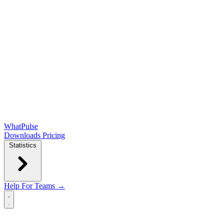
WhatPulse
Downloads
Pricing
Statistics
Help
For Teams →
Open main menu