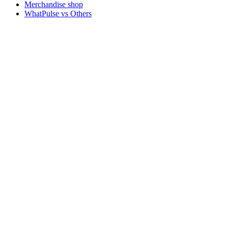
Merchandise shop
WhatPulse vs Others