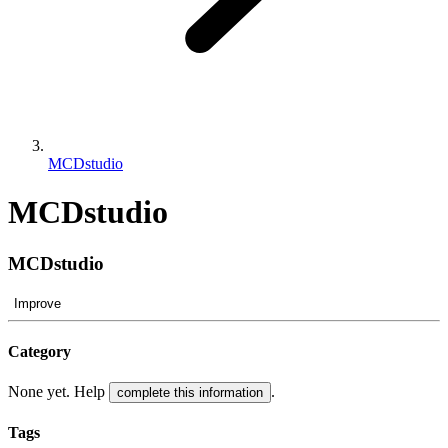
MCDstudio
MCDstudio
MCDstudio
Improve
Category
None yet. Help
.
complete this information
Tags