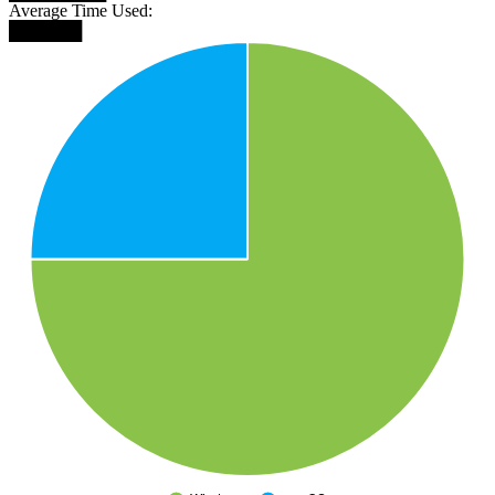
Average Time Used:
██████