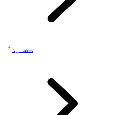
Applications