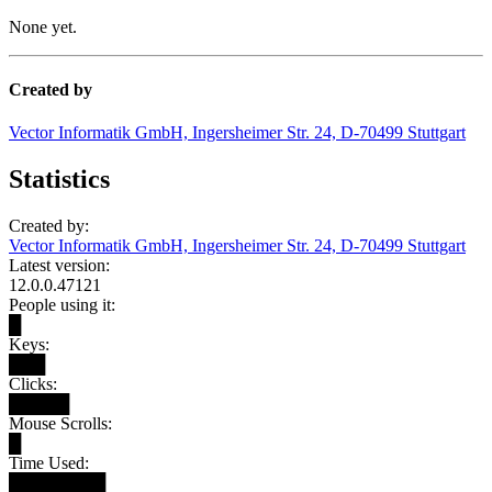
None yet.
Created by
Vector Informatik GmbH, Ingersheimer Str. 24, D-70499 Stuttgart
Statistics
Created by:
Vector Informatik GmbH, Ingersheimer Str. 24, D-70499 Stuttgart
Latest version:
12.0.0.47121
People using it:
█
Keys:
███
Clicks:
█████
Mouse Scrolls:
█
Time Used:
████████