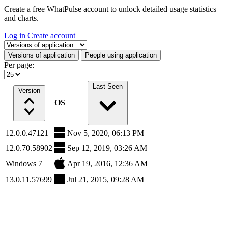
Create a free WhatPulse account to unlock detailed usage statistics
and charts.
Log in
Create account
Select a tab
Versions of application
People using application
Per page:
Last Seen
Version
OS
12.0.0.47121
Nov 5, 2020, 06:13 PM
12.0.70.58902
Sep 12, 2019, 03:26 AM
Windows 7
Apr 19, 2016, 12:36 AM
13.0.11.57699
Jul 21, 2015, 09:28 AM