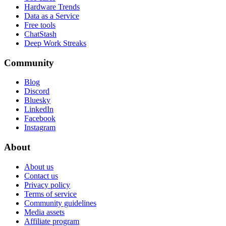
Hardware Trends
Data as a Service
Free tools
ChatStash
Deep Work Streaks
Community
Blog
Discord
Bluesky
LinkedIn
Facebook
Instagram
About
About us
Contact us
Privacy policy
Terms of service
Community guidelines
Media assets
Affiliate program