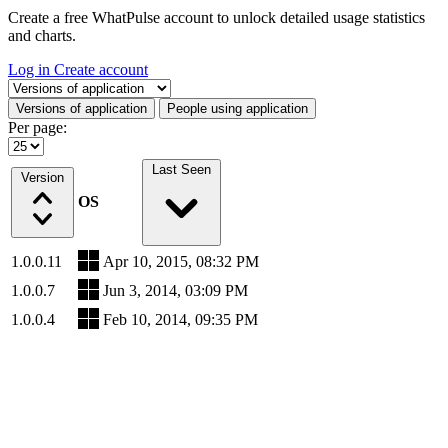
Create a free WhatPulse account to unlock detailed usage statistics
and charts.
Log in
Create account
Select a tab
Versions of application
People using application
Per page:
Last Seen
Version
OS
1.0.0.11
Apr 10, 2015, 08:32 PM
1.0.0.7
Jun 3, 2014, 03:09 PM
1.0.0.4
Feb 10, 2014, 09:35 PM