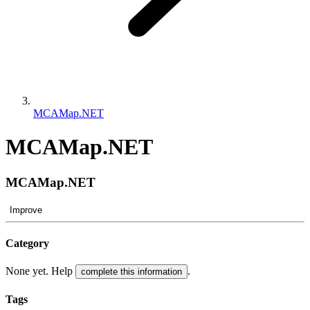
MCAMap.NET
MCAMap.NET
MCAMap.NET
Improve
Category
None yet. Help
.
complete this information
Tags