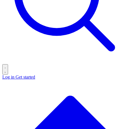
Log in
Get started