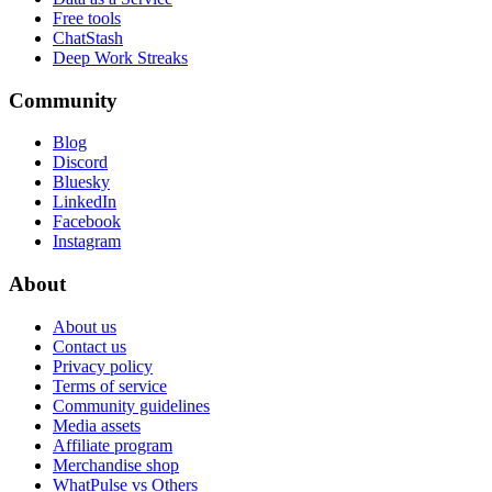
Free tools
ChatStash
Deep Work Streaks
Community
Blog
Discord
Bluesky
LinkedIn
Facebook
Instagram
About
About us
Contact us
Privacy policy
Terms of service
Community guidelines
Media assets
Affiliate program
Merchandise shop
WhatPulse vs Others