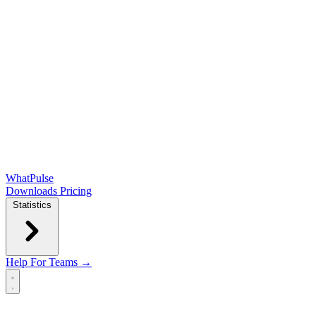
WhatPulse
Downloads
Pricing
Statistics
Help
For Teams →
Open main menu