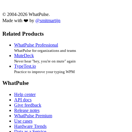
© 2004-2026 WhatPulse.
Made with ❤️ by
@smitmartijn
Related Products
WhatPulse Professional
WhatPulse for organizations and teams
MuteDeck
Never hear "hey, you're on mute" again
TypeTest.io
Practice to improve your typing WPM
WhatPulse
Help center
API docs
Give feedback
Release notes
WhatPulse Premium
Use cases
Hardware Trends
Data as a Service