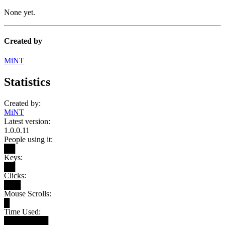
None yet.
Created by
MiNT
Statistics
Created by:
MiNT
Latest version:
1.0.0.11
People using it:
██
Keys:
██
Clicks:
███
Mouse Scrolls:
█
Time Used:
████████