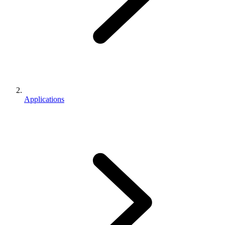
Applications