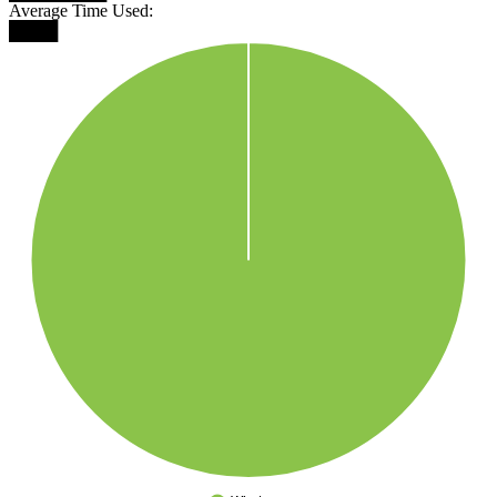
Average Time Used:
████