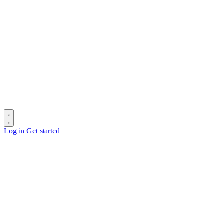
Log in
Get started