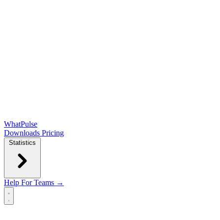
WhatPulse
Downloads
Pricing
Statistics
Help
For Teams →
Open main menu