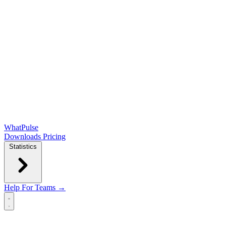
WhatPulse
Downloads
Pricing
Statistics
Help
For Teams →
Open main menu