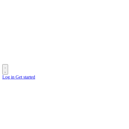
Log in
Get started