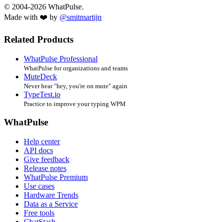
© 2004-2026 WhatPulse.
Made with ❤️ by
@smitmartijn
Related Products
WhatPulse Professional
WhatPulse for organizations and teams
MuteDeck
Never hear "hey, you're on mute" again
TypeTest.io
Practice to improve your typing WPM
WhatPulse
Help center
API docs
Give feedback
Release notes
WhatPulse Premium
Use cases
Hardware Trends
Data as a Service
Free tools
ChatStash