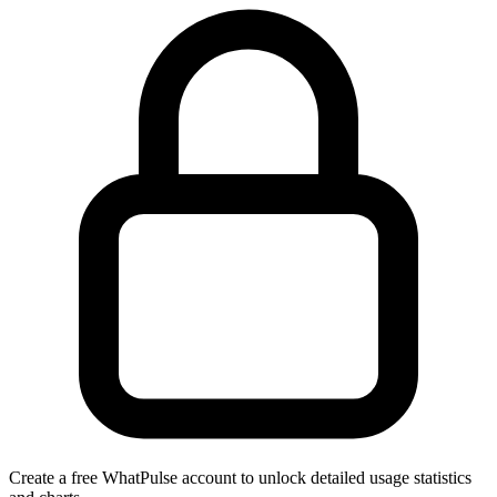
Create a free WhatPulse account to unlock detailed usage statistics