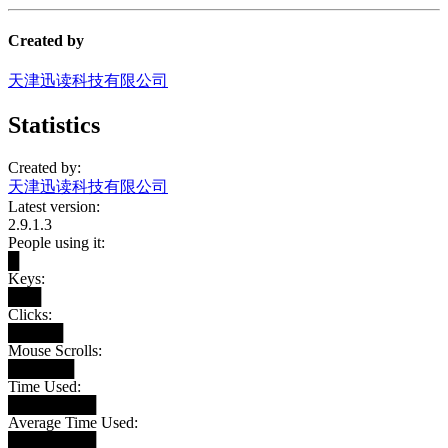
Created by
天津迅读科技有限公司
Statistics
Created by:
天津迅读科技有限公司
Latest version:
2.9.1.3
People using it:
█
Keys:
███
Clicks:
█████
Mouse Scrolls:
██████
Time Used:
████████
Average Time Used:
████████