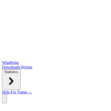
WhatPulse
Downloads
Pricing
Statistics
Help
For Teams →
Open main menu