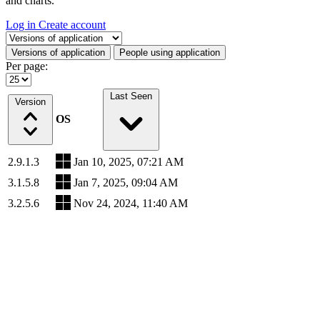
and charts.
Log in
Create account
Select a tab
Versions of application
People using application
Per page:
Last Seen
Version
OS
2.9.1.3
Jan 10, 2025, 07:21 AM
3.1.5.8
Jan 7, 2025, 09:04 AM
3.2.5.6
Nov 24, 2024, 11:40 AM