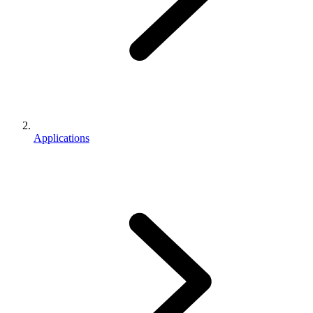
Applications