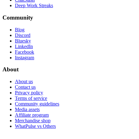
Deep Work Streaks
Community
Blog
Discord
Bluesky
LinkedIn
Facebook
Instagram
About
About us
Contact us
Privacy policy
Terms of service
Community guidelines
Media assets
Affiliate program
Merchandise shop
WhatPulse vs Others