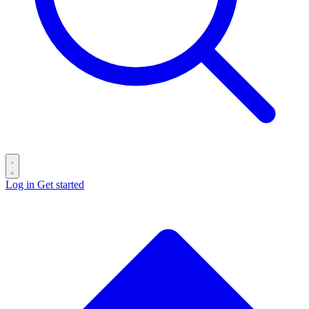
Log in
Get started