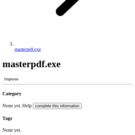
masterpdf.exe
masterpdf.exe
Improve
Category
None yet. Help
.
complete this information
Tags
None yet.