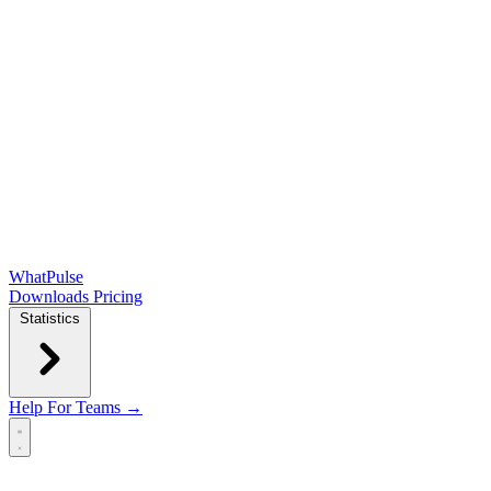
WhatPulse
Downloads
Pricing
Statistics
Help
For Teams →
Open main menu