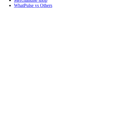
Merchandise shop
WhatPulse vs Others