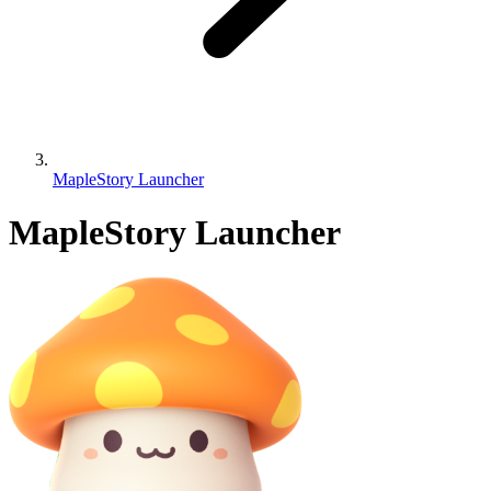
MapleStory Launcher
MapleStory Launcher