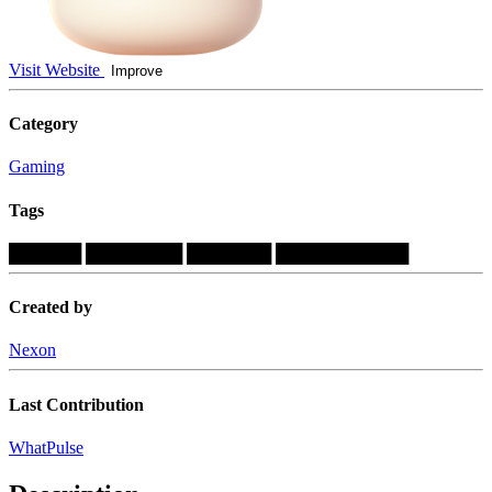
Visit Website
Improve
Category
Gaming
Tags
██████
████████
███████
███████████
Created by
Nexon
Last Contribution
WhatPulse