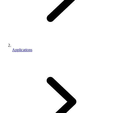
Applications