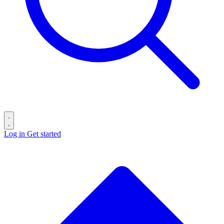
Log in
Get started