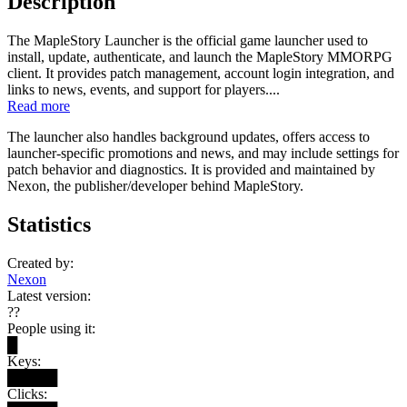
Description
The MapleStory Launcher is the official game launcher used to
install, update, authenticate, and launch the MapleStory MMORPG
client. It provides patch management, account login integration, and
links to news, events, and support for players....
Read more
The launcher also handles background updates, offers access to
launcher-specific promotions and news, and may include settings for
patch behavior and diagnostics. It is provided and maintained by
Nexon, the publisher/developer behind MapleStory.
Statistics
Created by:
Nexon
Latest version:
??
People using it:
█
Keys:
█████
Clicks: