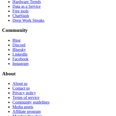
Hardware Trends
Data as a Service
Free tools
ChatStash
Deep Work Streaks
Community
Blog
Discord
Bluesky
LinkedIn
Facebook
Instagram
About
About us
Contact us
Privacy policy
Terms of service
Community guidelines
Media assets
Affiliate program