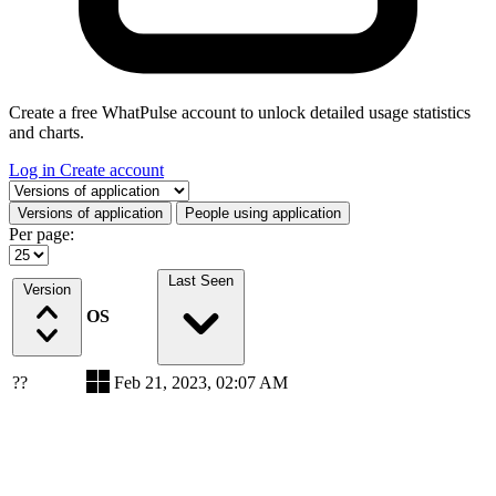
Create a free WhatPulse account to unlock detailed usage statistics
and charts.
Log in
Create account
Select a tab
Versions of application
People using application
Per page:
Last Seen
Version
OS
??
Feb 21, 2023, 02:07 AM