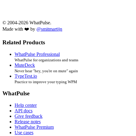
© 2004-2026 WhatPulse.
Made with ❤️ by
@smitmartijn
Related Products
WhatPulse Professional
WhatPulse for organizations and teams
MuteDeck
Never hear "hey, you're on mute" again
TypeTest.io
Practice to improve your typing WPM
WhatPulse
Help center
API docs
Give feedback
Release notes
WhatPulse Premium
Use cases