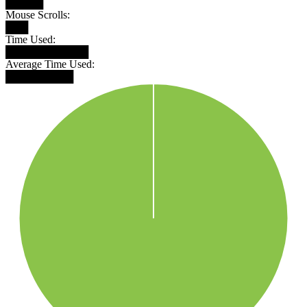
█████
Mouse Scrolls:
███
Time Used:
███████████
Average Time Used:
█████████