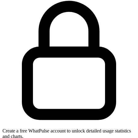
Create a free WhatPulse account to unlock detailed usage statistics
and charts.