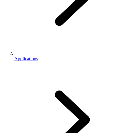
Applications