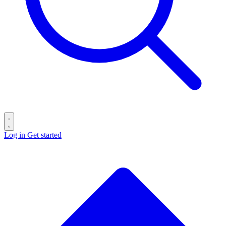
Log in
Get started