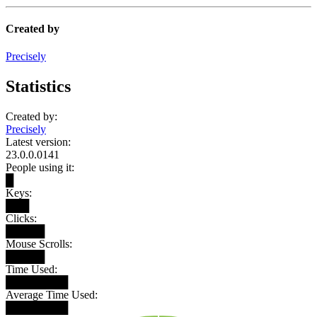
Created by
Precisely
Statistics
Created by:
Precisely
Latest version:
23.0.0.0141
People using it:
█
Keys:
███
Clicks:
█████
Mouse Scrolls:
█████
Time Used:
████████
Average Time Used:
████████