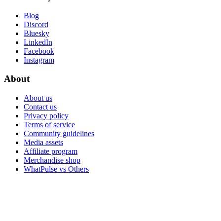
Blog
Discord
Bluesky
LinkedIn
Facebook
Instagram
About
About us
Contact us
Privacy policy
Terms of service
Community guidelines
Media assets
Affiliate program
Merchandise shop
WhatPulse vs Others