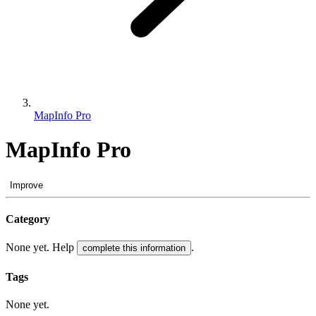
MapInfo Pro
MapInfo Pro
Improve
Category
None yet. Help
.
complete this information
Tags
None yet.