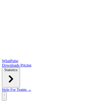
WhatPulse
Downloads
Pricing
Statistics
Help
For Teams →
Open main menu