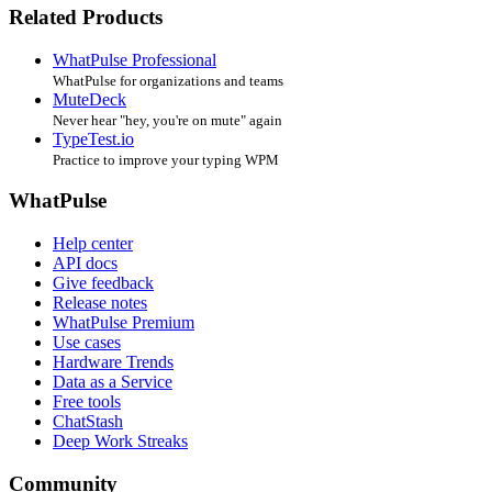
Related Products
WhatPulse Professional
WhatPulse for organizations and teams
MuteDeck
Never hear "hey, you're on mute" again
TypeTest.io
Practice to improve your typing WPM
WhatPulse
Help center
API docs
Give feedback
Release notes
WhatPulse Premium
Use cases
Hardware Trends
Data as a Service
Free tools
ChatStash
Deep Work Streaks
Community