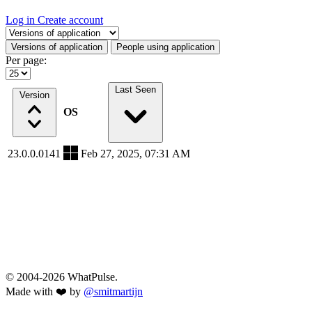
Log in
Create account
Select a tab
Versions of application
People using application
Per page:
Last Seen
Version
OS
23.0.0.0141
Feb 27, 2025, 07:31 AM
© 2004-2026 WhatPulse.
Made with ❤️ by
@smitmartijn