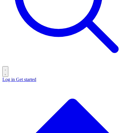
Log in
Get started