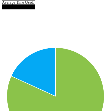
Average Time Used:
████████████