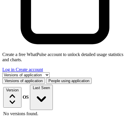
Create a free WhatPulse account to unlock detailed usage statistics
and charts.
Log in
Create account
Select a tab
Versions of application
People using application
Last Seen
Version
OS
No versions found.