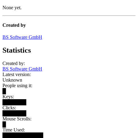
None yet.
Created by
BS Software GmbH
Statistics
Created by:
BS Software GmbH
Latest version:
Unknown
People using it:
█
Keys:
███████
Clicks:
███████
Mouse Scrolls:
█
Time Used:
████████████