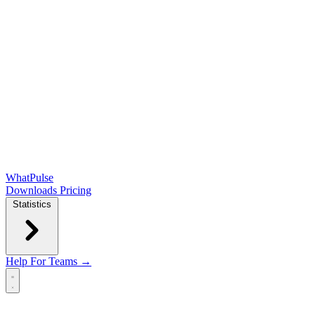
WhatPulse
Downloads
Pricing
Statistics
Help
For Teams →
Open main menu