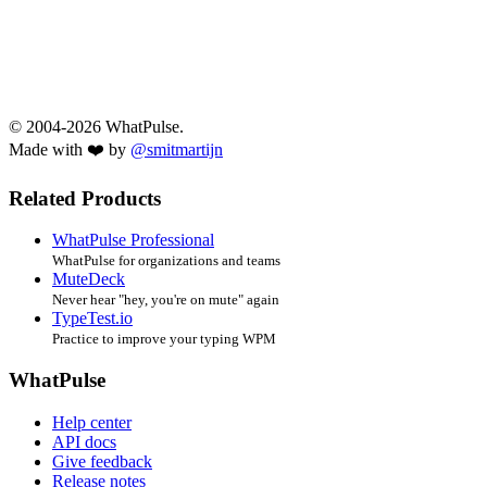
© 2004-2026 WhatPulse.
Made with ❤️ by
@smitmartijn
Related Products
WhatPulse Professional
WhatPulse for organizations and teams
MuteDeck
Never hear "hey, you're on mute" again
TypeTest.io
Practice to improve your typing WPM
WhatPulse
Help center
API docs
Give feedback
Release notes