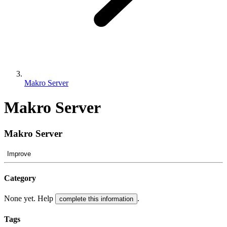
Makro Server
Makro Server
Makro Server
Improve
Category
None yet. Help
.
complete this information
Tags