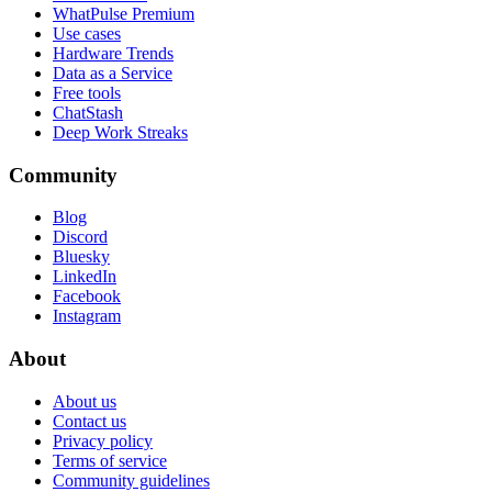
WhatPulse Premium
Use cases
Hardware Trends
Data as a Service
Free tools
ChatStash
Deep Work Streaks
Community
Blog
Discord
Bluesky
LinkedIn
Facebook
Instagram
About
About us
Contact us
Privacy policy
Terms of service
Community guidelines