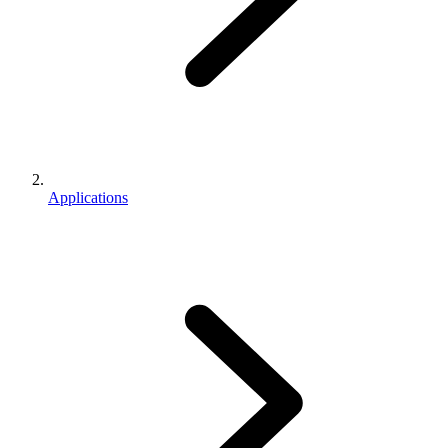
Applications