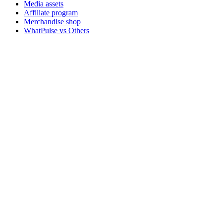
Media assets
Affiliate program
Merchandise shop
WhatPulse vs Others