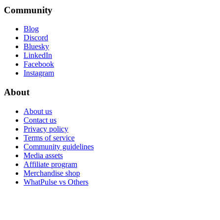
Community
Blog
Discord
Bluesky
LinkedIn
Facebook
Instagram
About
About us
Contact us
Privacy policy
Terms of service
Community guidelines
Media assets
Affiliate program
Merchandise shop
WhatPulse vs Others