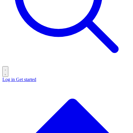
Log in
Get started