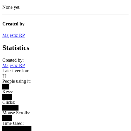
None yet.
Created by
Majestic RP
Statistics
Created by:
Majestic RP
Latest version:
??
People using it:
██
Keys:
███
Clicks:
█████
Mouse Scrolls:
███
Time Used:
█████████