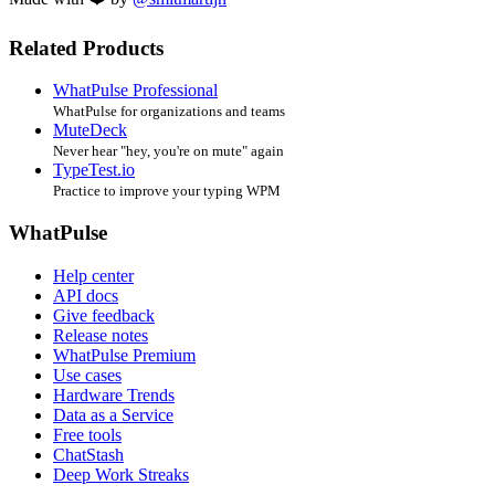
Related Products
WhatPulse Professional
WhatPulse for organizations and teams
MuteDeck
Never hear "hey, you're on mute" again
TypeTest.io
Practice to improve your typing WPM
WhatPulse
Help center
API docs
Give feedback
Release notes
WhatPulse Premium
Use cases
Hardware Trends
Data as a Service
Free tools
ChatStash
Deep Work Streaks