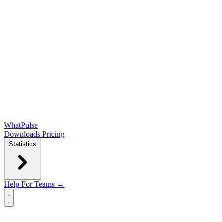
WhatPulse
Downloads
Pricing
Statistics
Help
For Teams →
Open main menu