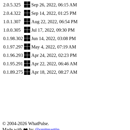
2.0.5.325
Sep 26, 2022, 06:15 AM
2.0.4.322
Sep 14, 2022, 01:25 PM
1.0.1.307
Aug 22, 2022, 06:54 PM
1.0.0.305
Jul 17, 2022, 09:30 PM
0.1.98.302
Jun 14, 2022, 03:08 PM
0.1.97.297
May 4, 2022, 07:19 AM
0.1.96.293
Apr 24, 2022, 02:23 PM
0.1.95.291
Apr 22, 2022, 06:46 AM
0.1.89.275
Apr 18, 2022, 08:27 AM
© 2004-2026 WhatPulse.
Made with ❤️ by
@smitmartijn