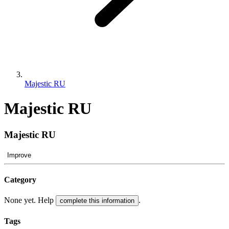
Majestic RU
Majestic RU
Majestic RU
Improve
Category
None yet. Help
.
complete this information
Tags