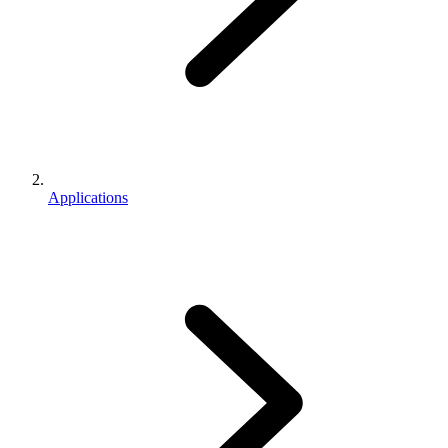
Applications