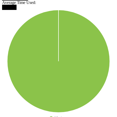
Average Time Used:
█████