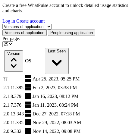
Create a free WhatPulse account to unlock detailed usage statistics
and charts.
Log in
Create account
Select a tab
Versions of application
People using application
Per page:
Last Seen
Version
OS
??
Apr 25, 2023, 05:25 PM
2.1.11.385
Feb 2, 2023, 03:38 PM
2.1.8.379
Jan 16, 2023, 08:12 PM
2.1.7.376
Jan 11, 2023, 08:24 PM
2.0.13.343
Dec 27, 2022, 07:18 PM
2.0.11.335
Nov 29, 2022, 08:03 AM
2.0.9.332
Nov 14, 2022, 09:08 PM