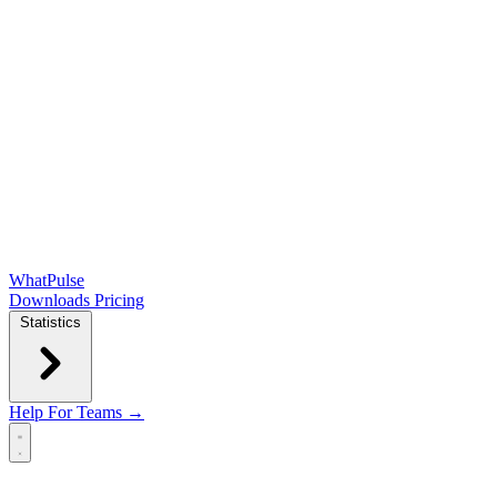
WhatPulse
Downloads
Pricing
Statistics
Help
For Teams →
Open main menu