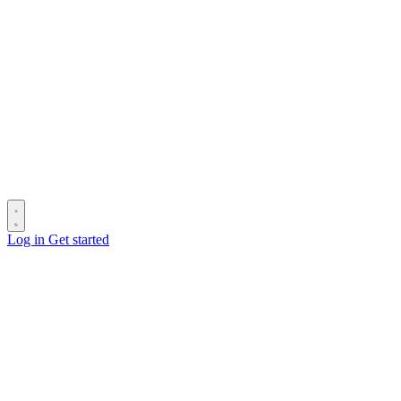
Log in
Get started