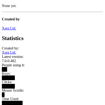
None yet.
Created by
Xara Ltd.
Statistics
Created by:
Xara Ltd.
Latest version:
7.0.0.482
People using it:
██
Keys:
█████
Clicks:
█████
Mouse Scrolls:
█
Time Used:
████████