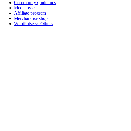
Community guidelines
Media assets
Affiliate program
Merchandise shop
WhatPulse vs Others