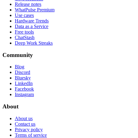
Release notes
WhatPulse Premium
Use cases
Hardware Trends
Data as a Service
Free tools
ChatStash
Deep Work Streaks
Community
Blog
Discord
Bluesky
LinkedIn
Facebook
Instagram
About
About us
Contact us
Privacy policy
Terms of service