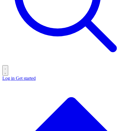
Log in
Get started