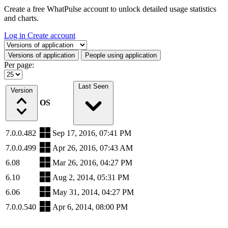
Create a free WhatPulse account to unlock detailed usage statistics
and charts.
Log in
Create account
Select a tab
Versions of application
People using application
Per page:
Last Seen
Version
OS
7.0.0.482
Sep 17, 2016, 07:41 PM
7.0.0.499
Apr 26, 2016, 07:43 AM
6.08
Mar 26, 2016, 04:27 PM
6.10
Aug 2, 2014, 05:31 PM
6.06
May 31, 2014, 04:27 PM
7.0.0.540
Apr 6, 2014, 08:00 PM