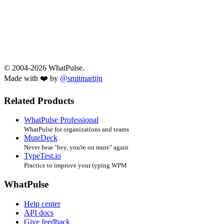
© 2004-2026 WhatPulse.
Made with ❤️ by
@smitmartijn
Related Products
WhatPulse Professional
WhatPulse for organizations and teams
MuteDeck
Never hear "hey, you're on mute" again
TypeTest.io
Practice to improve your typing WPM
WhatPulse
Help center
API docs
Give feedback