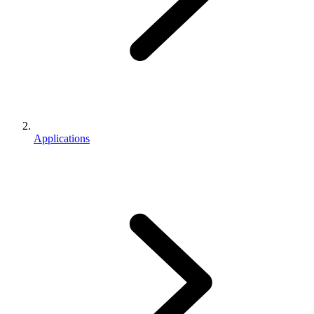
Applications