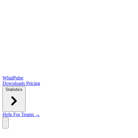
WhatPulse
Downloads
Pricing
Statistics
Help
For Teams →
Open main menu