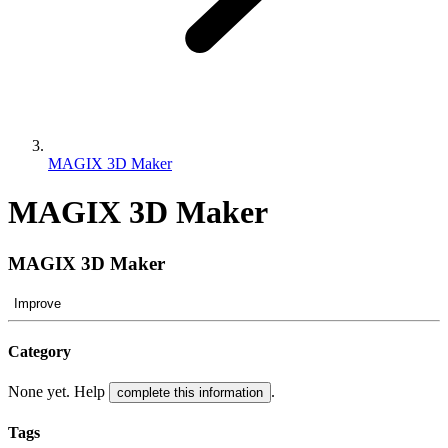
MAGIX 3D Maker
MAGIX 3D Maker
MAGIX 3D Maker
Improve
Category
None yet. Help
.
complete this information
Tags