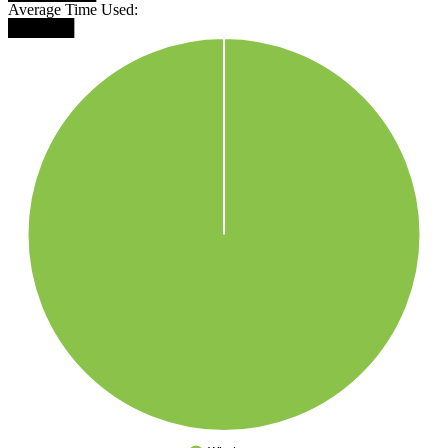
Average Time Used:
██████