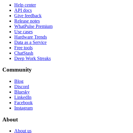
Help center
API docs
Give feedback
Release notes
WhatPulse Premium
Use cases
Hardware Trends
Data as a Service
Free tools
ChatStash
Deep Work Streaks
Community
Blog
Discord
Bluesky
LinkedIn
Facebook
Instagram
About
About us