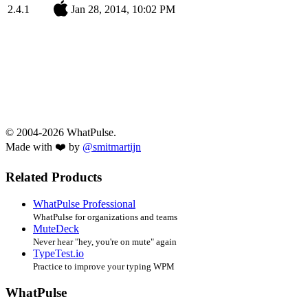
2.4.1
Jan 28, 2014, 10:02 PM
© 2004-2026 WhatPulse.
Made with ❤️ by
@smitmartijn
Related Products
WhatPulse Professional
WhatPulse for organizations and teams
MuteDeck
Never hear "hey, you're on mute" again
TypeTest.io
Practice to improve your typing WPM
WhatPulse