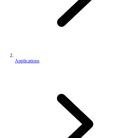
Applications