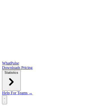
WhatPulse
Downloads
Pricing
Statistics
Help
For Teams →
Open main menu