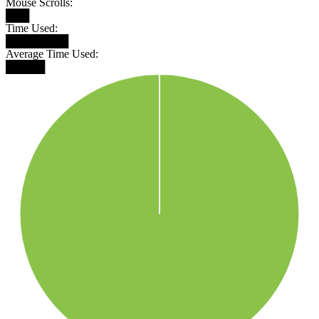
Mouse Scrolls:
███
Time Used:
████████
Average Time Used:
█████