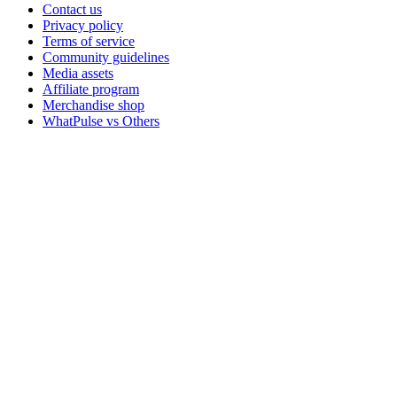
Contact us
Privacy policy
Terms of service
Community guidelines
Media assets
Affiliate program
Merchandise shop
WhatPulse vs Others