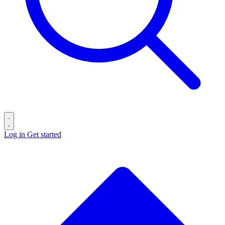
Log in
Get started