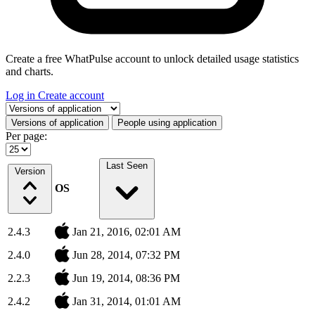
Create a free WhatPulse account to unlock detailed usage statistics
and charts.
Log in
Create account
Select a tab
Versions of application
People using application
Per page:
Last Seen
Version
OS
2.4.3
Jan 21, 2016, 02:01 AM
2.4.0
Jun 28, 2014, 07:32 PM
2.2.3
Jun 19, 2014, 08:36 PM
2.4.2
Jan 31, 2014, 01:01 AM