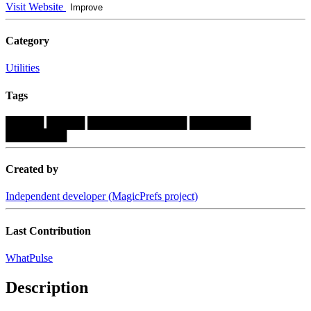
Visit Website
Improve
Category
Utilities
Tags
█████
█████
█████████████
████████
████████
Created by
Independent developer (MagicPrefs project)
Last Contribution
WhatPulse
Description