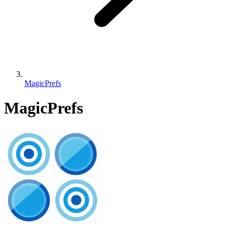
MagicPrefs
MagicPrefs