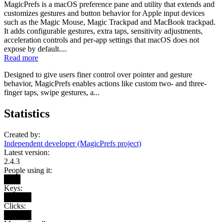
MagicPrefs is a macOS preference pane and utility that extends and
customizes gestures and button behavior for Apple input devices
such as the Magic Mouse, Magic Trackpad and MacBook trackpad.
It adds configurable gestures, extra taps, sensitivity adjustments,
acceleration controls and per-app settings that macOS does not
expose by default....
Read more
Designed to give users finer control over pointer and gesture
behavior, MagicPrefs enables actions like custom two- and three-
finger taps, swipe gestures, a...
Statistics
Created by:
Independent developer (MagicPrefs project)
Latest version:
2.4.3
People using it:
███
Keys:
█████
Clicks:
█████