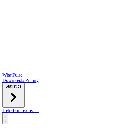
WhatPulse
Downloads
Pricing
Statistics
Help
For Teams →
Open main menu