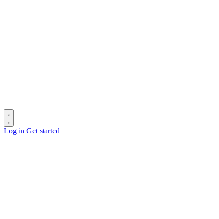
Log in
Get started