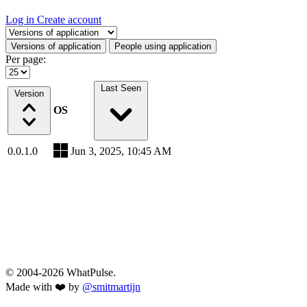
Log in
Create account
Select a tab
Versions of application
People using application
Per page:
Last Seen
Version
OS
0.0.1.0
Jun 3, 2025, 10:45 AM
© 2004-2026 WhatPulse.
Made with ❤️ by
@smitmartijn