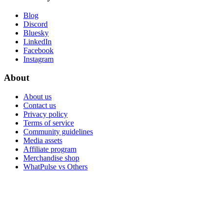
Blog
Discord
Bluesky
LinkedIn
Facebook
Instagram
About
About us
Contact us
Privacy policy
Terms of service
Community guidelines
Media assets
Affiliate program
Merchandise shop
WhatPulse vs Others