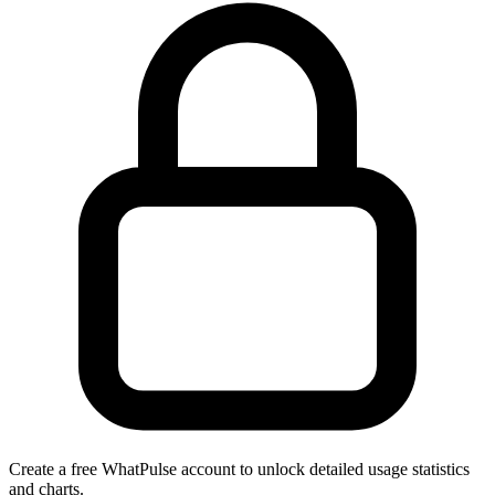
Create a free WhatPulse account to unlock detailed usage statistics
and charts.