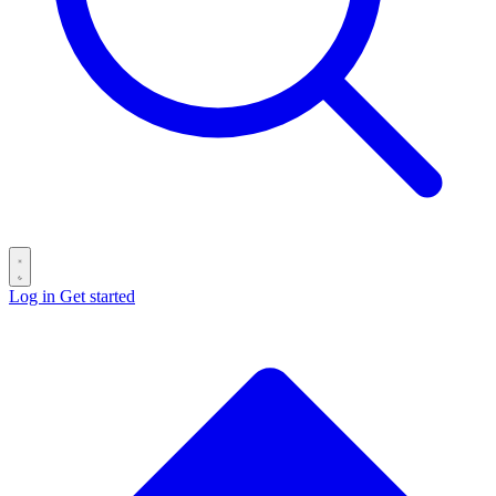
Log in
Get started