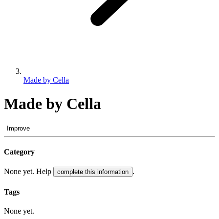
Made by Cella
Made by Cella
Improve
Category
None yet. Help
.
complete this information
Tags
None yet.