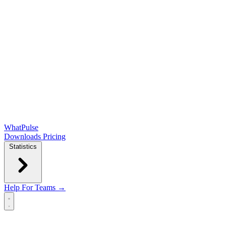
WhatPulse
Downloads
Pricing
Statistics
Help
For Teams →
Open main menu