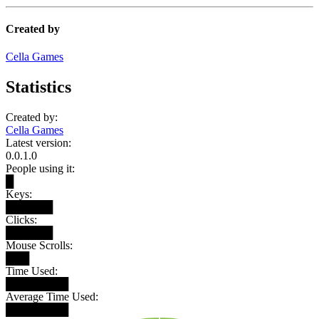
Created by
Cella Games
Statistics
Created by:
Cella Games
Latest version:
0.0.1.0
People using it:
█
Keys:
██████
Clicks:
██████
Mouse Scrolls:
███
Time Used:
████████
Average Time Used:
████████