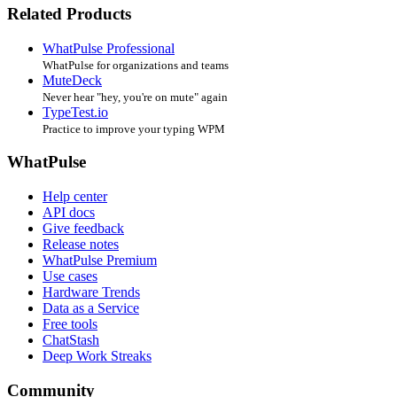
Related Products
WhatPulse Professional
WhatPulse for organizations and teams
MuteDeck
Never hear "hey, you're on mute" again
TypeTest.io
Practice to improve your typing WPM
WhatPulse
Help center
API docs
Give feedback
Release notes
WhatPulse Premium
Use cases
Hardware Trends
Data as a Service
Free tools
ChatStash
Deep Work Streaks
Community