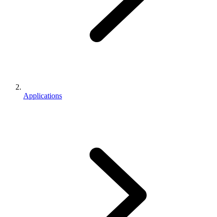
Applications