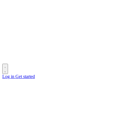
Log in
Get started