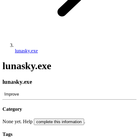
lunasky.exe
lunasky.exe
lunasky.exe
Improve
Category
None yet. Help
.
complete this information
Tags