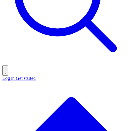
Log in
Get started