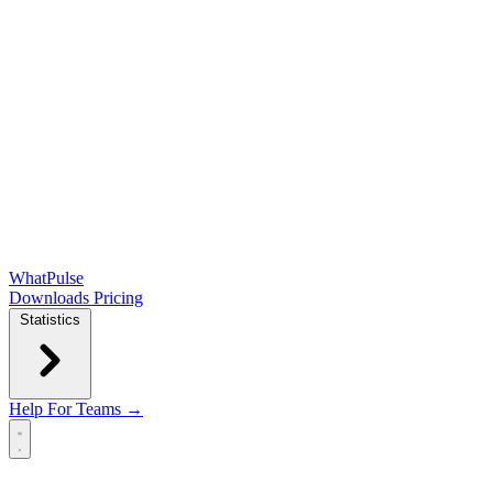
WhatPulse
Downloads
Pricing
Statistics
Help
For Teams →
Open main menu