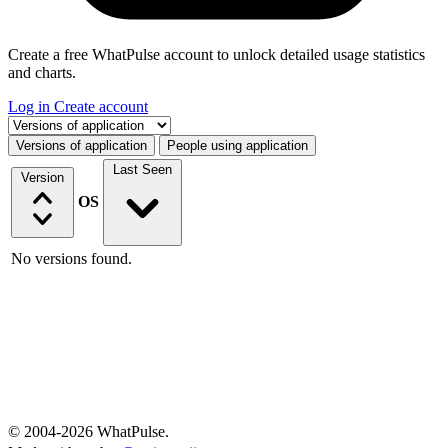
Create a free WhatPulse account to unlock detailed usage statistics
and charts.
Log in
Create account
Select a tab
Versions of application
People using application
Last Seen
Version
OS
No versions found.
© 2004-2026 WhatPulse.