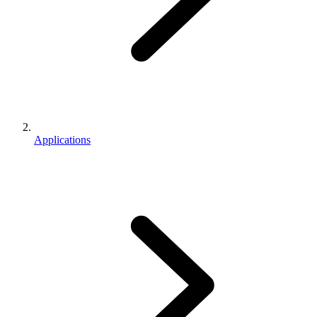
Applications