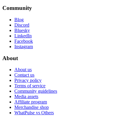
Community
Blog
Discord
Bluesky
LinkedIn
Facebook
Instagram
About
About us
Contact us
Privacy policy
Terms of service
Community guidelines
Media assets
Affiliate program
Merchandise shop
WhatPulse vs Others