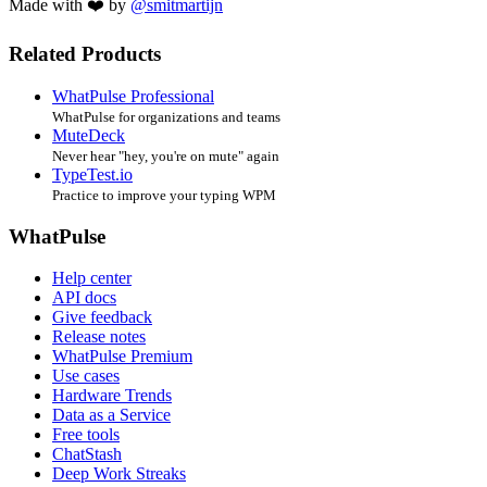
Made with ❤️ by
@smitmartijn
Related Products
WhatPulse Professional
WhatPulse for organizations and teams
MuteDeck
Never hear "hey, you're on mute" again
TypeTest.io
Practice to improve your typing WPM
WhatPulse
Help center
API docs
Give feedback
Release notes
WhatPulse Premium
Use cases
Hardware Trends
Data as a Service
Free tools
ChatStash
Deep Work Streaks