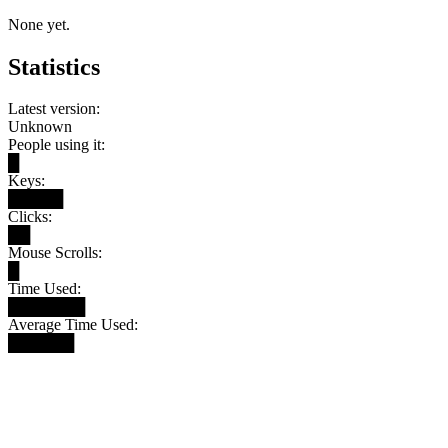
None yet.
Statistics
Latest version:
Unknown
People using it:
█
Keys:
█████
Clicks:
██
Mouse Scrolls:
█
Time Used:
███████
Average Time Used:
██████