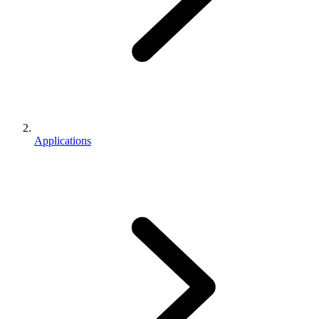
Applications