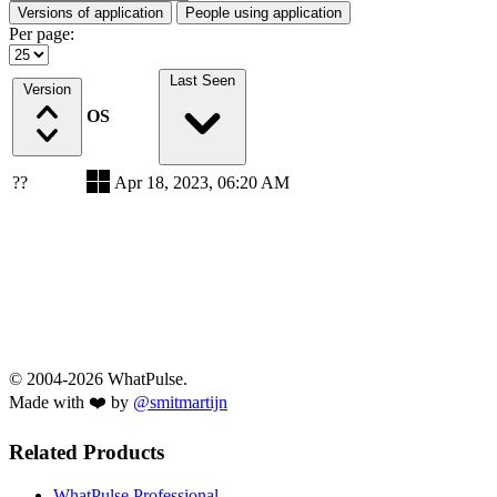
Versions of application
People using application
Per page:
Last Seen
Version
OS
??
Apr 18, 2023, 06:20 AM
© 2004-2026 WhatPulse.
Made with ❤️ by
@smitmartijn
Related Products
WhatPulse Professional