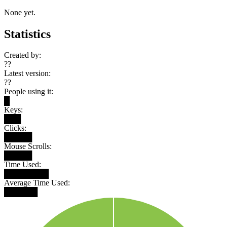
None yet.
Statistics
Created by:
??
Latest version:
??
People using it:
█
Keys:
███
Clicks:
█████
Mouse Scrolls:
█████
Time Used:
████████
Average Time Used:
██████