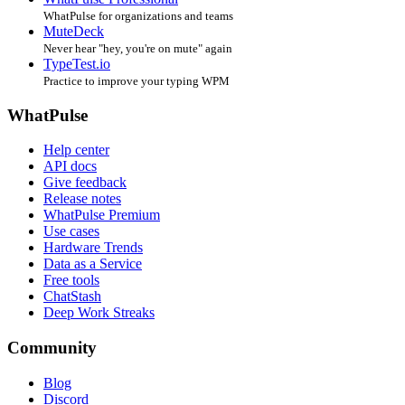
WhatPulse for organizations and teams
MuteDeck
Never hear "hey, you're on mute" again
TypeTest.io
Practice to improve your typing WPM
WhatPulse
Help center
API docs
Give feedback
Release notes
WhatPulse Premium
Use cases
Hardware Trends
Data as a Service
Free tools
ChatStash
Deep Work Streaks
Community
Blog
Discord