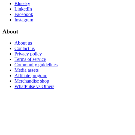
Bluesky
LinkedIn
Facebook
Instagram
About
About us
Contact us
Privacy policy
Terms of service
Community guidelines
Media assets
Affiliate program
Merchandise shop
WhatPulse vs Others