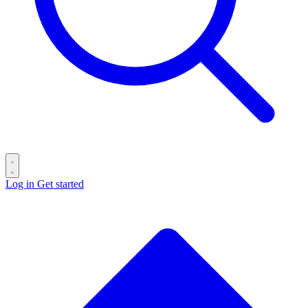
Log in
Get started