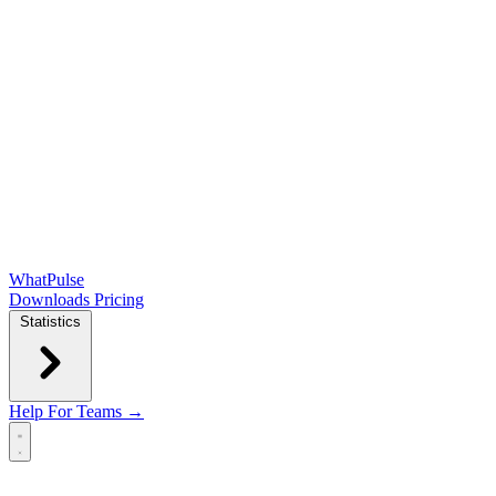
WhatPulse
Downloads
Pricing
Statistics
Help
For Teams →
Open main menu