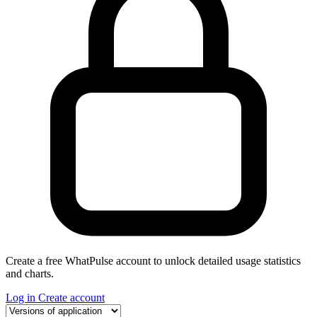
Create a free WhatPulse account to unlock detailed usage statistics
and charts.
Log in
Create account
Select a tab