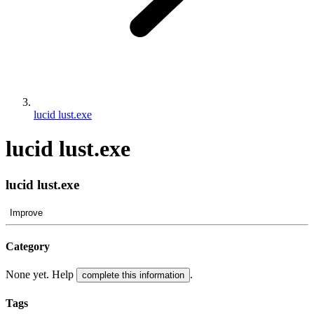
lucid lust.exe
lucid lust.exe
lucid lust.exe
Improve
Category
None yet. Help
.
complete this information
Tags