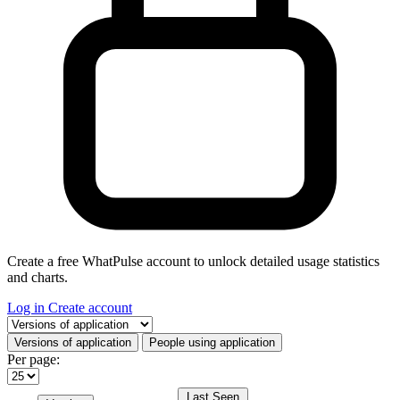
Create a free WhatPulse account to unlock detailed usage statistics
and charts.
Log in
Create account
Select a tab
Versions of application
People using application
Per page:
Last Seen