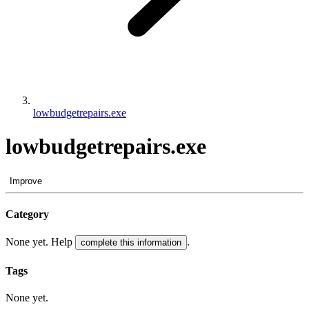
lowbudgetrepairs.exe
lowbudgetrepairs.exe
Improve
Category
None yet. Help
.
complete this information
Tags
None yet.