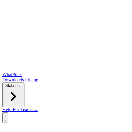
WhatPulse
Downloads
Pricing
Statistics
Help
For Teams →
Open main menu