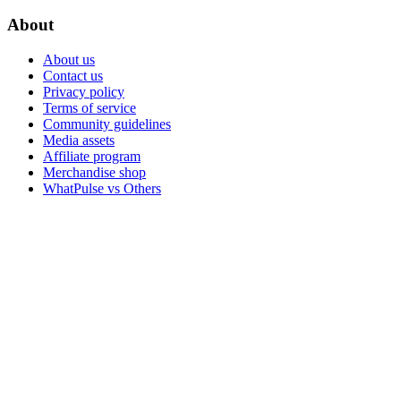
About
About us
Contact us
Privacy policy
Terms of service
Community guidelines
Media assets
Affiliate program
Merchandise shop
WhatPulse vs Others