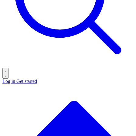
Log in
Get started