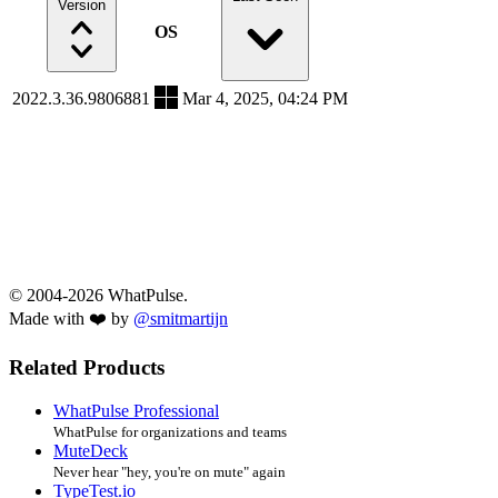
Version
OS
2022.3.36.9806881
Mar 4, 2025, 04:24 PM
© 2004-2026 WhatPulse.
Made with ❤️ by
@smitmartijn
Related Products
WhatPulse Professional
WhatPulse for organizations and teams
MuteDeck
Never hear "hey, you're on mute" again
TypeTest.io