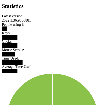
Statistics
Latest version:
2022.3.36.9806881
People using it:
██
Keys:
██████
Clicks:
██████
Mouse Scrolls:
█████
Time Used:
████████
Average Time Used:
██████