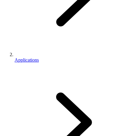
Applications