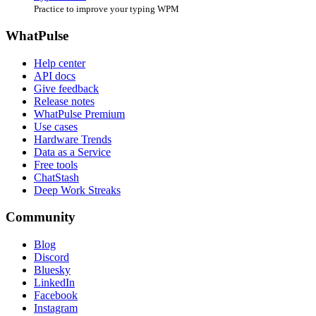
Practice to improve your typing WPM
WhatPulse
Help center
API docs
Give feedback
Release notes
WhatPulse Premium
Use cases
Hardware Trends
Data as a Service
Free tools
ChatStash
Deep Work Streaks
Community
Blog
Discord
Bluesky
LinkedIn
Facebook
Instagram