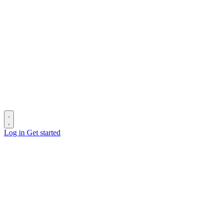
Log in
Get started