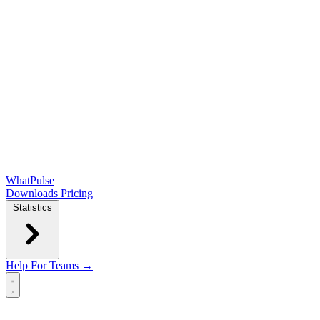
WhatPulse
Downloads
Pricing
Statistics
Help
For Teams →
Open main menu