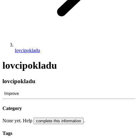
lovcipokladu
lovcipokladu
lovcipokladu
Improve
Category
None yet. Help
.
complete this information
Tags