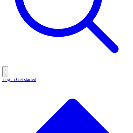
Log in
Get started