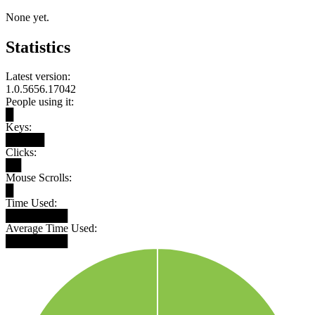
None yet.
Statistics
Latest version:
1.0.5656.17042
People using it:
█
Keys:
█████
Clicks:
██
Mouse Scrolls:
█
Time Used:
████████
Average Time Used:
████████