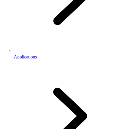
Applications