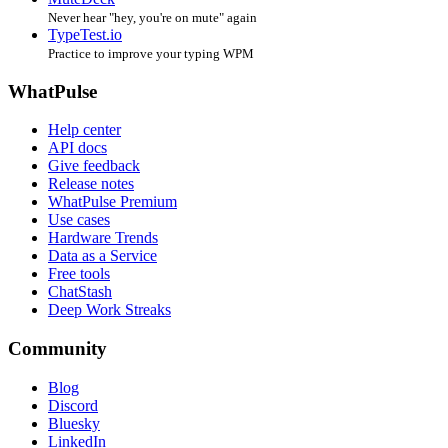
Never hear "hey, you're on mute" again
TypeTest.io
Practice to improve your typing WPM
WhatPulse
Help center
API docs
Give feedback
Release notes
WhatPulse Premium
Use cases
Hardware Trends
Data as a Service
Free tools
ChatStash
Deep Work Streaks
Community
Blog
Discord
Bluesky
LinkedIn