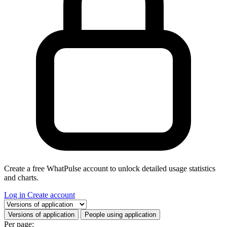
Create a free WhatPulse account to unlock detailed usage statistics
and charts.
Log in
Create account
Select a tab
Versions of application
People using application
Per page: