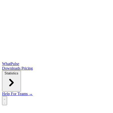
WhatPulse
Downloads
Pricing
Statistics
Help
For Teams →
Open main menu