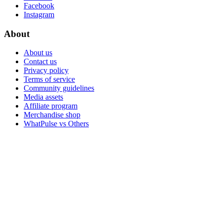
Facebook
Instagram
About
About us
Contact us
Privacy policy
Terms of service
Community guidelines
Media assets
Affiliate program
Merchandise shop
WhatPulse vs Others