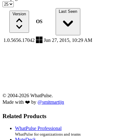
Last Seen
Version
OS
1.0.5656.17042
Jun 27, 2015, 10:29 AM
© 2004-2026 WhatPulse.
Made with ❤️ by
@smitmartijn
Related Products
WhatPulse Professional
WhatPulse for organizations and teams
MuteDeck