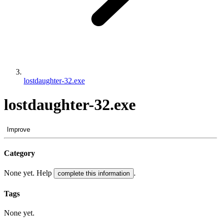
lostdaughter-32.exe
lostdaughter-32.exe
Improve
Category
None yet. Help
.
complete this information
Tags
None yet.