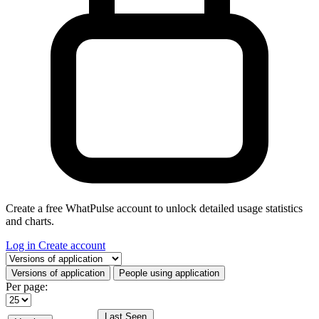
Create a free WhatPulse account to unlock detailed usage statistics
and charts.
Log in
Create account
Select a tab
Versions of application
People using application
Per page:
Last Seen