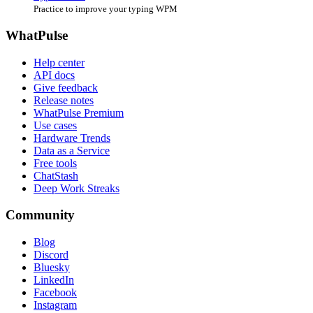
Practice to improve your typing WPM
WhatPulse
Help center
API docs
Give feedback
Release notes
WhatPulse Premium
Use cases
Hardware Trends
Data as a Service
Free tools
ChatStash
Deep Work Streaks
Community
Blog
Discord
Bluesky
LinkedIn
Facebook
Instagram