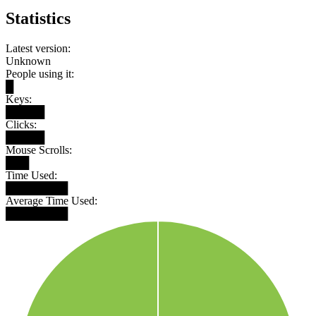
Statistics
Latest version:
Unknown
People using it:
█
Keys:
█████
Clicks:
█████
Mouse Scrolls:
███
Time Used:
████████
Average Time Used:
████████