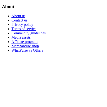
About
About us
Contact us
Privacy policy
Terms of service
Community guidelines
Media assets
Affiliate program
Merchandise shop
WhatPulse vs Others