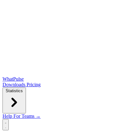
WhatPulse
Downloads
Pricing
Statistics
Help
For Teams →
Open main menu