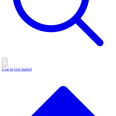
Log in
Get started