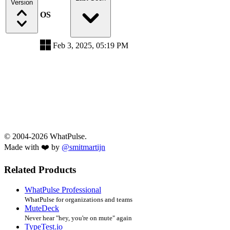
Version
OS
Feb 3, 2025, 05:19 PM
© 2004-2026 WhatPulse.
Made with ❤️ by
@smitmartijn
Related Products
WhatPulse Professional
WhatPulse for organizations and teams
MuteDeck
Never hear "hey, you're on mute" again
TypeTest.io