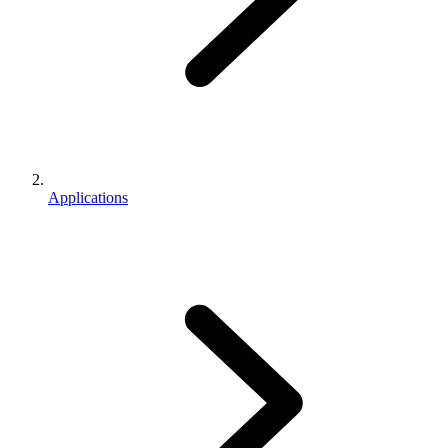
Applications