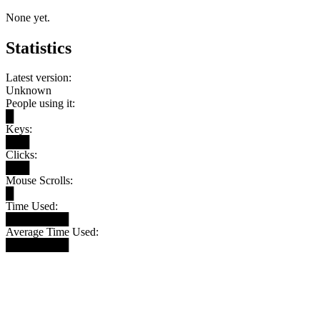
None yet.
Statistics
Latest version:
Unknown
People using it:
█
Keys:
███
Clicks:
███
Mouse Scrolls:
█
Time Used:
████████
Average Time Used:
████████