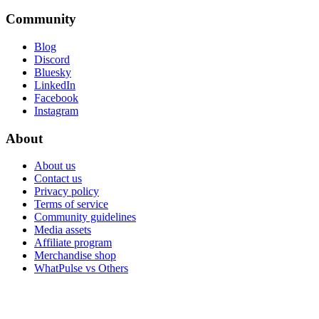
Community
Blog
Discord
Bluesky
LinkedIn
Facebook
Instagram
About
About us
Contact us
Privacy policy
Terms of service
Community guidelines
Media assets
Affiliate program
Merchandise shop
WhatPulse vs Others