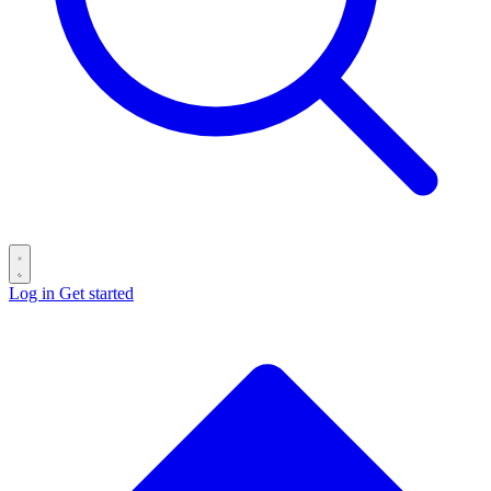
Log in
Get started