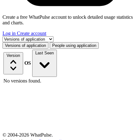
Create a free WhatPulse account to unlock detailed usage statistics
and charts.
Log in
Create account
Select a tab
Versions of application
People using application
Last Seen
Version
OS
No versions found.
© 2004-2026 WhatPulse.