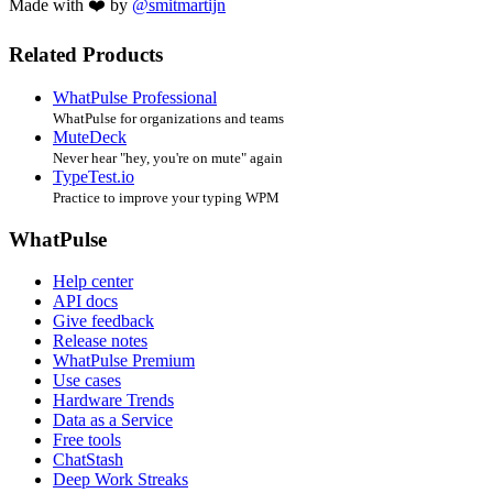
Made with ❤️ by
@smitmartijn
Related Products
WhatPulse Professional
WhatPulse for organizations and teams
MuteDeck
Never hear "hey, you're on mute" again
TypeTest.io
Practice to improve your typing WPM
WhatPulse
Help center
API docs
Give feedback
Release notes
WhatPulse Premium
Use cases
Hardware Trends
Data as a Service
Free tools
ChatStash
Deep Work Streaks