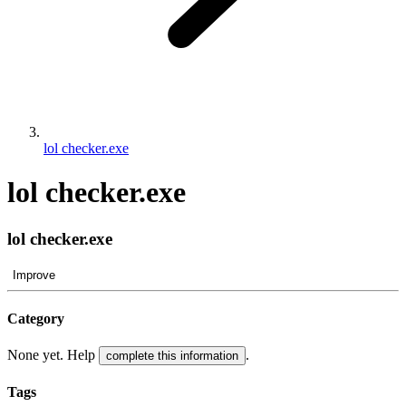
lol checker.exe
lol checker.exe
lol checker.exe
Improve
Category
None yet. Help
.
complete this information
Tags