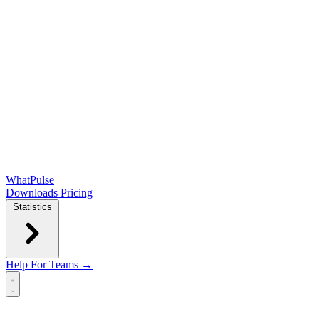
WhatPulse
Downloads
Pricing
Statistics
Help
For Teams →
Open main menu