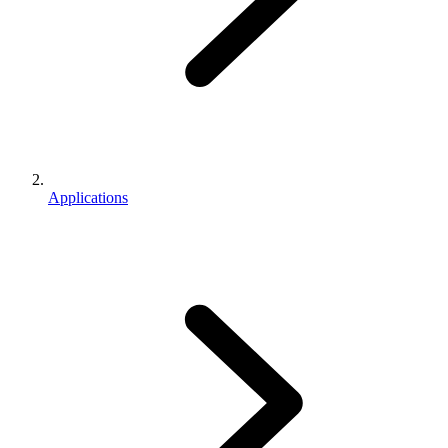
Applications