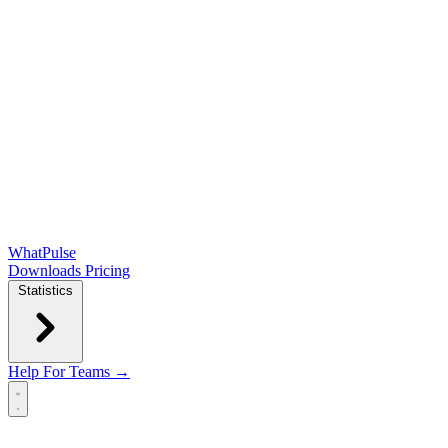
WhatPulse
Downloads
Pricing
Statistics
Help
For Teams →
Open main menu