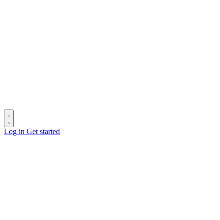
Log in
Get started