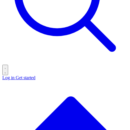
Log in
Get started