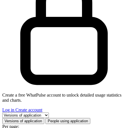
Create a free WhatPulse account to unlock detailed usage statistics
and charts.
Log in
Create account
Select a tab
Versions of application
People using application
Per page: