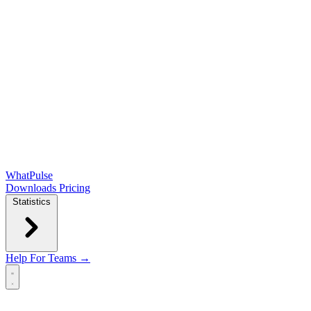
WhatPulse
Downloads
Pricing
Statistics
Help
For Teams →
Open main menu