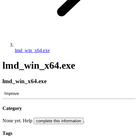
lmd_win_x64.exe
lmd_win_x64.exe
lmd_win_x64.exe
Improve
Category
None yet. Help
.
complete this information
Tags