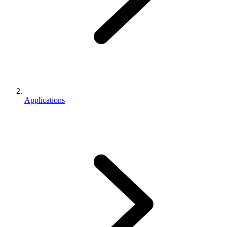
Applications