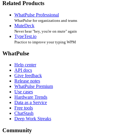
Related Products
WhatPulse Professional
WhatPulse for organizations and teams
MuteDeck
Never hear "hey, you're on mute" again
TypeTest.io
Practice to improve your typing WPM
WhatPulse
Help center
API docs
Give feedback
Release notes
WhatPulse Premium
Use cases
Hardware Trends
Data as a Service
Free tools
ChatStash
Deep Work Streaks
Community