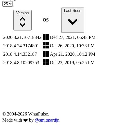
Last Seen
Version
OS
2020.3.21.10718342
Dec 27, 2021, 06:48 PM
2018.4.24.3174801
Oct 26, 2020, 10:33 PM
2018.4.14.332187
Apr 21, 2020, 10:12 PM
2018.4.8.10209753
Oct 23, 2019, 05:25 PM
© 2004-2026 WhatPulse.
Made with ❤️ by
@smitmartijn