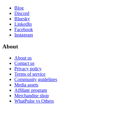
Blog
Discord
Bluesky
LinkedIn
Facebook
Instagram
About
About us
Contact us
Privacy policy
Terms of service
Community guidelines
Media assets
Affiliate program
Merchandise shop
WhatPulse vs Others