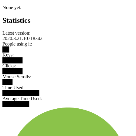
None yet.
Statistics
Latest version:
2020.3.21.10718342
People using it:
██
Keys:
██████
Clicks:
██████
Mouse Scrolls:
███
Time Used:
███████████
Average Time Used:
████████