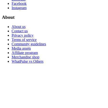
Facebook
Instagram
About
About us
Contact us
Privacy policy
Terms of service
Community guidelines
Media assets
Affiliate program
Merchandise shop
WhatPulse vs Others