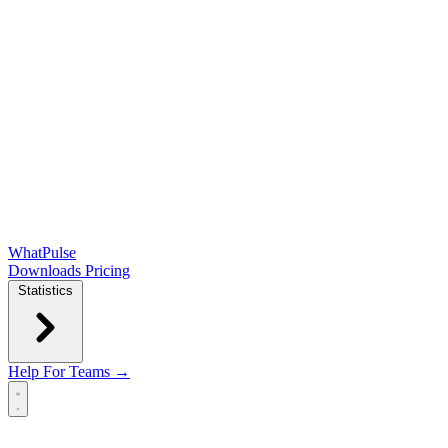
WhatPulse
Downloads
Pricing
Statistics
Help
For Teams →
Open main menu