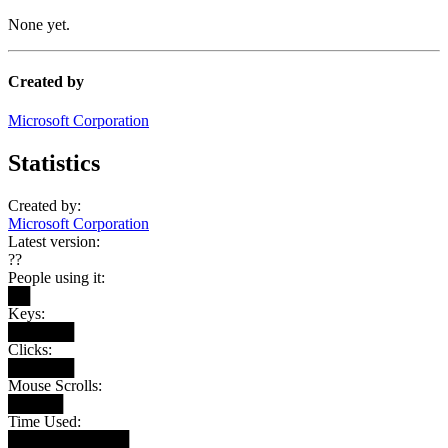
None yet.
Created by
Microsoft Corporation
Statistics
Created by:
Microsoft Corporation
Latest version:
??
People using it:
██
Keys:
██████
Clicks:
██████
Mouse Scrolls:
█████
Time Used:
███████████