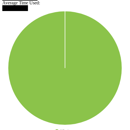
Average Time Used:
████████