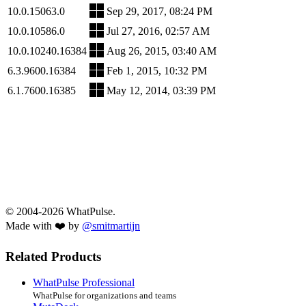
10.0.15063.0
Sep 29, 2017, 08:24 PM
10.0.10586.0
Jul 27, 2016, 02:57 AM
10.0.10240.16384
Aug 26, 2015, 03:40 AM
6.3.9600.16384
Feb 1, 2015, 10:32 PM
6.1.7600.16385
May 12, 2014, 03:39 PM
© 2004-2026 WhatPulse.
Made with ❤️ by
@smitmartijn
Related Products
WhatPulse Professional
WhatPulse for organizations and teams