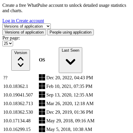
Create a free WhatPulse account to unlock detailed usage statistics
and charts.
Log in
Create account
Select a tab
Versions of application
People using application
Per page:
Last Seen
Version
OS
??
Dec 20, 2022, 04:43 PM
10.0.18362.1
Feb 10, 2021, 07:35 PM
10.0.19041.507
Sep 13, 2020, 12:35 AM
10.0.18362.713
Mar 26, 2020, 12:18 AM
10.0.18362.530
Dec 29, 2019, 01:36 PM
10.0.17134.48
May 29, 2018, 09:16 AM
10.0.16299.15
May 5, 2018, 10:38 AM