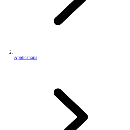
Applications