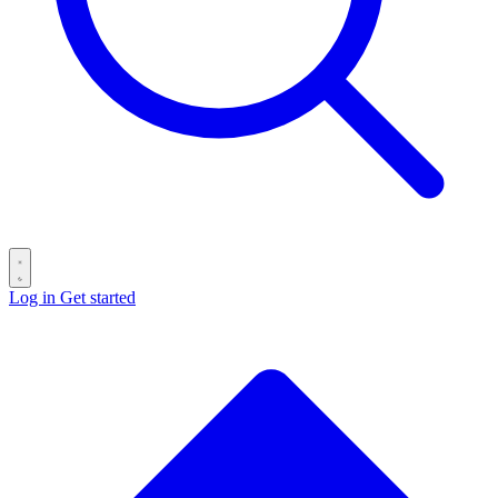
Log in
Get started