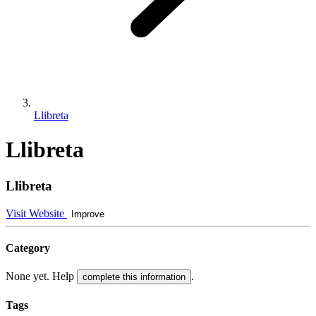
Llibreta
Llibreta
Llibreta
Visit Website
Improve
Category
None yet. Help
.
complete this information
Tags