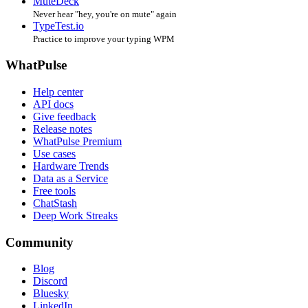
MuteDeck
Never hear "hey, you're on mute" again
TypeTest.io
Practice to improve your typing WPM
WhatPulse
Help center
API docs
Give feedback
Release notes
WhatPulse Premium
Use cases
Hardware Trends
Data as a Service
Free tools
ChatStash
Deep Work Streaks
Community
Blog
Discord
Bluesky
LinkedIn