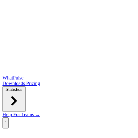
WhatPulse
Downloads
Pricing
Statistics
Help
For Teams →
Open main menu