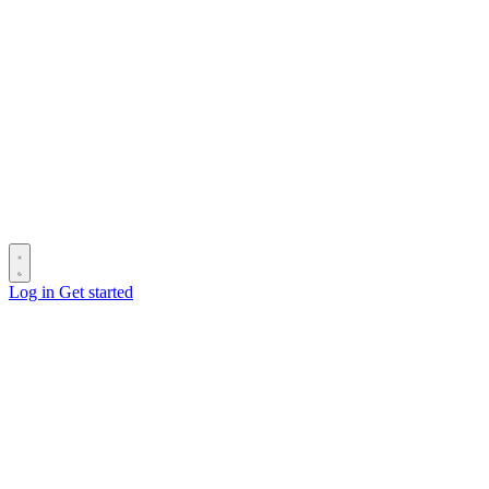
Log in
Get started