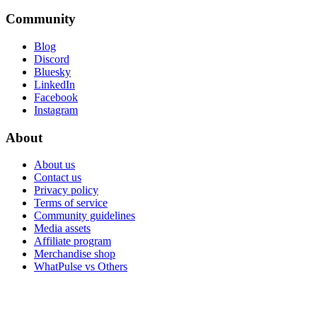
Community
Blog
Discord
Bluesky
LinkedIn
Facebook
Instagram
About
About us
Contact us
Privacy policy
Terms of service
Community guidelines
Media assets
Affiliate program
Merchandise shop
WhatPulse vs Others