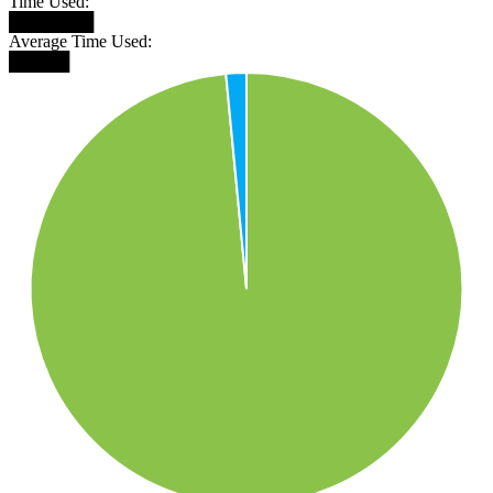
Time Used:
███████
Average Time Used:
█████