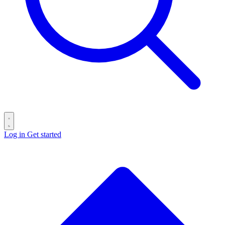
Log in
Get started