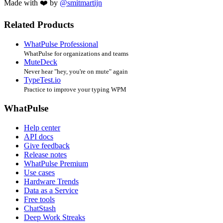
Made with ❤️ by
@smitmartijn
Related Products
WhatPulse Professional
WhatPulse for organizations and teams
MuteDeck
Never hear "hey, you're on mute" again
TypeTest.io
Practice to improve your typing WPM
WhatPulse
Help center
API docs
Give feedback
Release notes
WhatPulse Premium
Use cases
Hardware Trends
Data as a Service
Free tools
ChatStash
Deep Work Streaks