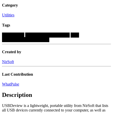
Category
Utilities
Tags
████████
████████████████
███
█████████████████
Created by
NirSoft
Last Contribution
WhatPulse
Description
USBDeview is a lightweight, portable utility from NirSoft that lists
all USB devices currently connected to your computer, as well as