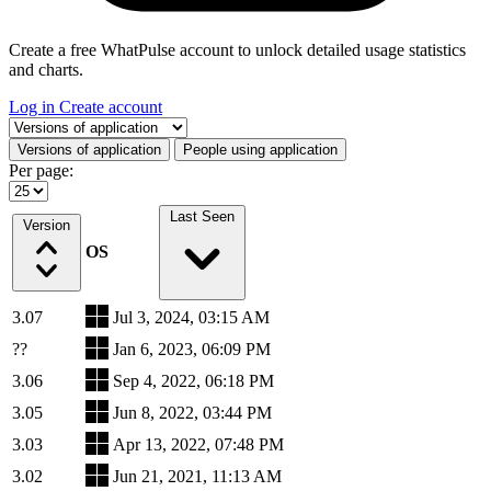
Create a free WhatPulse account to unlock detailed usage statistics
and charts.
Log in
Create account
Select a tab
Versions of application
People using application
Per page:
Last Seen
Version
OS
3.07
Jul 3, 2024, 03:15 AM
??
Jan 6, 2023, 06:09 PM
3.06
Sep 4, 2022, 06:18 PM
3.05
Jun 8, 2022, 03:44 PM
3.03
Apr 13, 2022, 07:48 PM
3.02
Jun 21, 2021, 11:13 AM