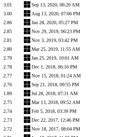
3.01
Sep 13, 2020, 06:20 AM
3.00
Aug 13, 2020, 07:06 PM
2.86
Jan 28, 2020, 05:27 PM
2.85
Nov 29, 2019, 06:23 PM
2.81
Nov 3, 2019, 03:42 PM
2.80
Mar 25, 2019, 11:55 AM
2.79
Jan 25, 2019, 10:01 AM
2.78
Dec 1, 2018, 06:16 PM
2.77
Nov 15, 2018, 01:24 AM
2.76
Sep 21, 2018, 09:55 PM
1.89
Jul 28, 2018, 07:31 AM
2.75
Mar 13, 2018, 09:52 AM
2.74
Feb 5, 2018, 03:39 PM
2.73
Dec 22, 2017, 12:46 PM
2.72
Nov 18, 2017, 08:04 PM