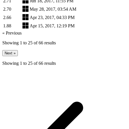
2.71
Jun 18, 2017, 11:55 PM
2.70
May 28, 2017, 03:54 AM
2.66
Apr 23, 2017, 04:33 PM
1.88
Apr 15, 2017, 12:19 PM
« Previous
Showing
1
to
25
of
66
results
Next »
Showing
1
to
25
of
66
results