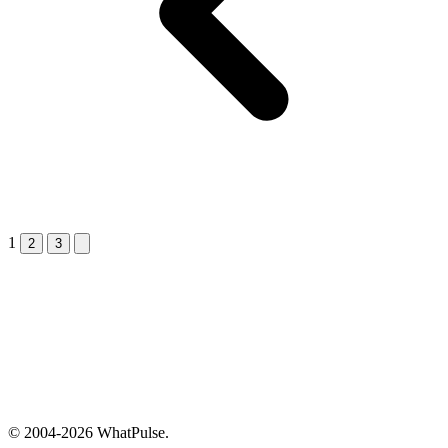
1
Next &raquo;
2
3
© 2004-2026 WhatPulse.