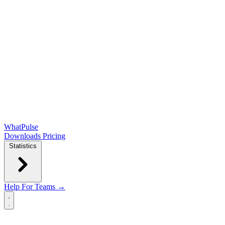
WhatPulse
Downloads
Pricing
Statistics
Help
For Teams →
Open main menu