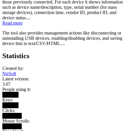
those previously connected. For each device it shows information
such as device name/description, type, serial number (for mass
storage devices), connection time, vendor ID, product ID, and
device status....
Read more
The tool also provides management actions like disconnecting or
uninstalling USB devices, enabling/disabling devices, and saving
device lists to text/CSV/HTML....
Statistics
Created by:
NirSoft
Latest version:
3.07
People using it:
█████
Keys:
█████
Clicks:
██████
Mouse Scrolls:
██████