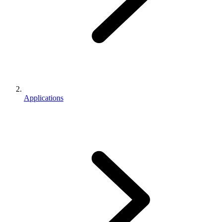
Applications