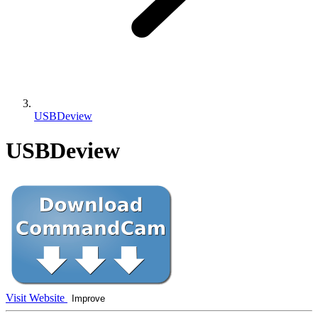
USBDeview
USBDeview
Visit Website
Improve