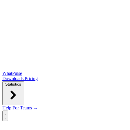
WhatPulse
Downloads
Pricing
Statistics
Help
For Teams →
Open main menu