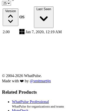
Last Seen
Version
OS
2.00
Jan 7, 2020, 12:19 AM
© 2004-2026 WhatPulse.
Made with ❤️ by
@smitmartijn
Related Products
WhatPulse Professional
WhatPulse for organizations and teams
MuteDeck