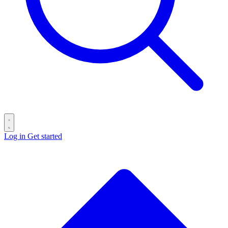
Log in
Get started