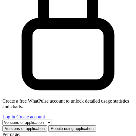
Create a free WhatPulse account to unlock detailed usage statistics
and charts.
Log in
Create account
Select a tab
Versions of application
People using application
Per page: