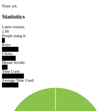
None yet.
Statistics
Latest version:
2.00
People using it:
█
Keys:
██████
Clicks:
█████
Mouse Scrolls:
██
Time Used:
████████
Average Time Used:
██████