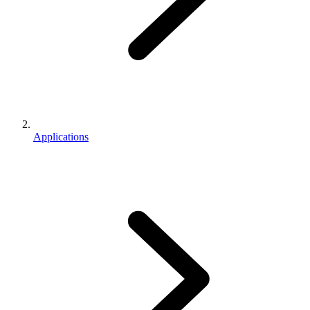
Applications