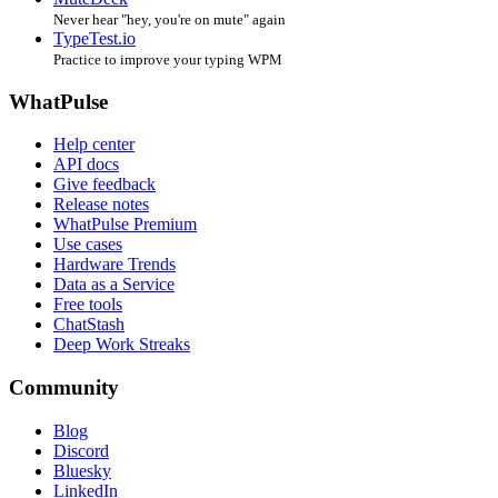
Never hear "hey, you're on mute" again
TypeTest.io
Practice to improve your typing WPM
WhatPulse
Help center
API docs
Give feedback
Release notes
WhatPulse Premium
Use cases
Hardware Trends
Data as a Service
Free tools
ChatStash
Deep Work Streaks
Community
Blog
Discord
Bluesky
LinkedIn