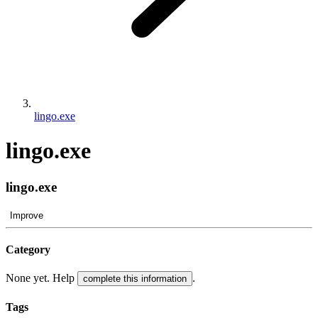
lingo.exe
lingo.exe
lingo.exe
Improve
Category
None yet. Help
.
complete this information
Tags