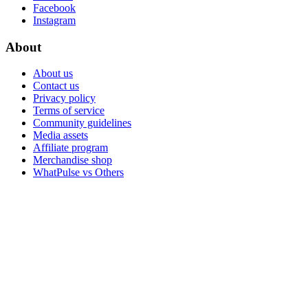
Facebook
Instagram
About
About us
Contact us
Privacy policy
Terms of service
Community guidelines
Media assets
Affiliate program
Merchandise shop
WhatPulse vs Others